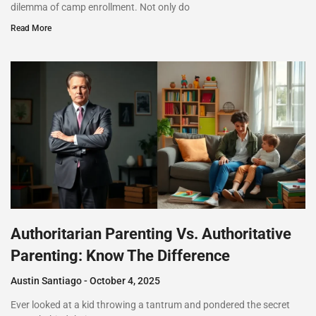
dilemma of camp enrollment. Not only do
Read More
Authoritarian Parenting Vs. Authoritative
Parenting: Know The Difference
Austin Santiago
October 4, 2025
Ever looked at a kid throwing a tantrum and pondered the secret