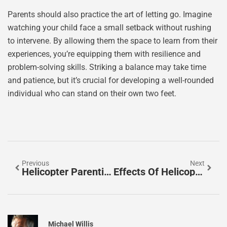
Parents should also practice the art of letting go. Imagine
watching your child face a small setback without rushing
to intervene. By allowing them the space to learn from their
experiences, you’re equipping them with resilience and
problem-solving skills. Striking a balance may take time
and patience, but it’s crucial for developing a well-rounded
individual who can stand on their own two feet.
Previous
Next
Helicopter Parenting Meaning: What It Really Means For Families
Effects Of Helicopter Parenting: Keeping Kids Grounded Or Just Hovering?
Michael Willis