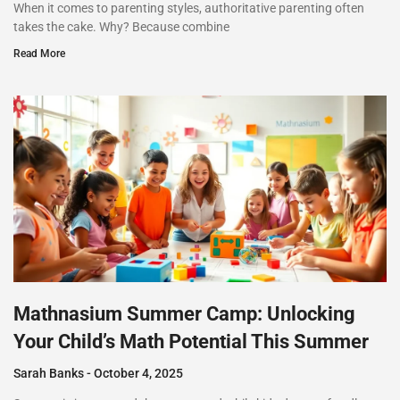
When it comes to parenting styles, authoritative parenting often
takes the cake. Why? Because combine
Read More
Mathnasium Summer Camp: Unlocking
Your Child’s Math Potential This Summer
Sarah Banks
October 4, 2025