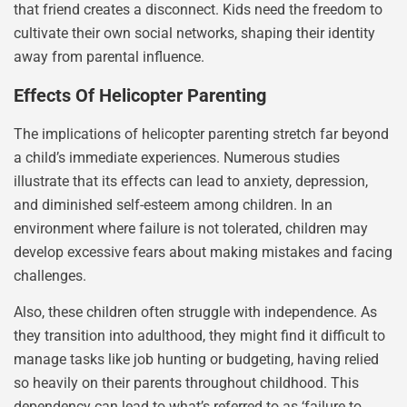
that friend creates a disconnect. Kids need the freedom to
cultivate their own social networks, shaping their identity
away from parental influence.
Effects Of Helicopter Parenting
The implications of helicopter parenting stretch far beyond
a child’s immediate experiences. Numerous studies
illustrate that its effects can lead to anxiety, depression,
and diminished self-esteem among children. In an
environment where failure is not tolerated, children may
develop excessive fears about making mistakes and facing
challenges.
Also, these children often struggle with independence. As
they transition into adulthood, they might find it difficult to
manage tasks like job hunting or budgeting, having relied
so heavily on their parents throughout childhood. This
dependency can lead to what’s referred to as ‘failure to