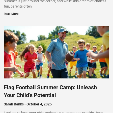
Summer is just around the corner, and while kids dream of endless
fun, parents often
Read More
Flag Football Summer Camp: Unleash
Your Child’s Potential
Sarah Banks
October 4, 2025
Looking to keep your child active this summer and provide them