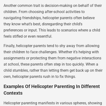
Another common trait is decision-making on behalf of their
children. From choosing after-school activities to
navigating friendships, helicopter parents often believe
they know what’s best, disregarding their child’s
preferences or input. This leads to scenarios where a child
feels stifled or even resentful.
Finally, helicopter parents tend to shy away from allowing
their children to face challenges. Whether it’s helping with
assignments or protecting them from negative interactions
at school, these parents often step in too quickly. When a
child stumbles, rather than letting them get back up on their
own, helicopter parents rush in to fix things.
Examples Of Helicopter Parenting In Different
Contexts
Helicopter parenting manifests in various spheres, showing