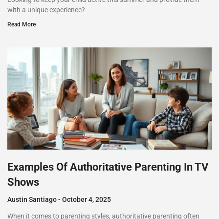
with a unique experience?
Read More
Examples Of Authoritative Parenting In TV
Shows
Austin Santiago
October 4, 2025
When it comes to parenting styles, authoritative parenting often