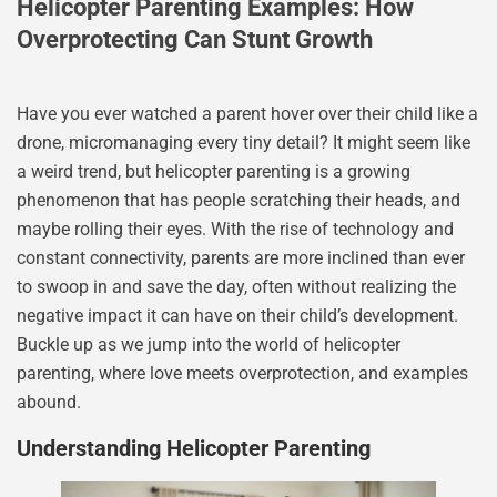
Helicopter Parenting Examples: How
Overprotecting Can Stunt Growth
Have you ever watched a parent hover over their child like a
drone, micromanaging every tiny detail? It might seem like
a weird trend, but helicopter parenting is a growing
phenomenon that has people scratching their heads, and
maybe rolling their eyes. With the rise of technology and
constant connectivity, parents are more inclined than ever
to swoop in and save the day, often without realizing the
negative impact it can have on their child’s development.
Buckle up as we jump into the world of helicopter
parenting, where love meets overprotection, and examples
abound.
Understanding Helicopter Parenting