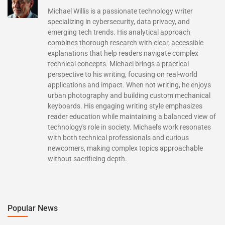
Michael Willis is a passionate technology writer
specializing in cybersecurity, data privacy, and
emerging tech trends. His analytical approach
combines thorough research with clear, accessible
explanations that help readers navigate complex
technical concepts. Michael brings a practical
perspective to his writing, focusing on real-world
applications and impact. When not writing, he enjoys
urban photography and building custom mechanical
keyboards. His engaging writing style emphasizes
reader education while maintaining a balanced view of
technology's role in society. Michael's work resonates
with both technical professionals and curious
newcomers, making complex topics approachable
without sacrificing depth.
Popular News