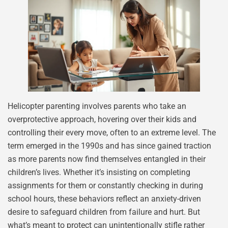
Helicopter parenting involves parents who take an
overprotective approach, hovering over their kids and
controlling their every move, often to an extreme level. The
term emerged in the 1990s and has since gained traction
as more parents now find themselves entangled in their
children’s lives. Whether it’s insisting on completing
assignments for them or constantly checking in during
school hours, these behaviors reflect an anxiety-driven
desire to safeguard children from failure and hurt. But
what’s meant to protect can unintentionally stifle rather