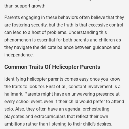
than support growth.
Parents engaging in these behaviors often believe that they
are fostering security, but the truth is that excessive control
can lead to a host of problems. Understanding this
phenomenon is essential for both parents and children as
they navigate the delicate balance between guidance and
independence.
Common Traits Of Helicopter Parents
Identifying helicopter parents comes easy once you know
the traits to look for. First of all, constant involvement is a
hallmark. Parents might have an unwavering presence at
every school event, even if their child would prefer to attend
solo. Also, they often have an agenda: orchestrating
playdates and extracurriculars that reflect their own
ambitions rather than listening to their child’s desires.