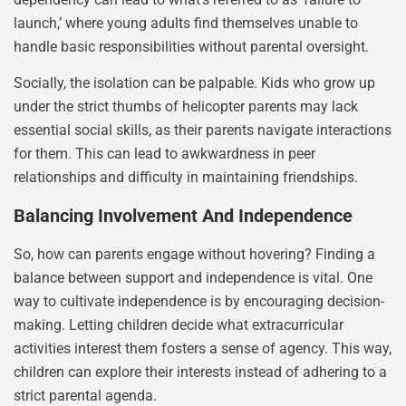
launch,’ where young adults find themselves unable to
handle basic responsibilities without parental oversight.
Socially, the isolation can be palpable. Kids who grow up
under the strict thumbs of helicopter parents may lack
essential social skills, as their parents navigate interactions
for them. This can lead to awkwardness in peer
relationships and difficulty in maintaining friendships.
Balancing Involvement And Independence
So, how can parents engage without hovering? Finding a
balance between support and independence is vital. One
way to cultivate independence is by encouraging decision-
making. Letting children decide what extracurricular
activities interest them fosters a sense of agency. This way,
children can explore their interests instead of adhering to a
strict parental agenda.