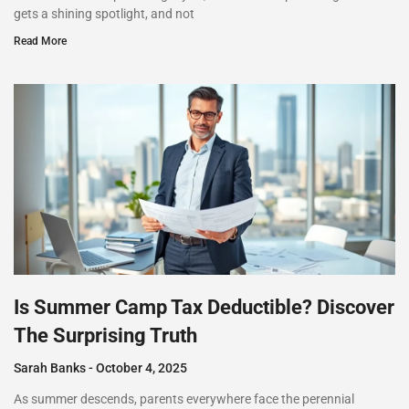
gets a shining spotlight, and not
Read More
Is Summer Camp Tax Deductible? Discover
The Surprising Truth
Sarah Banks
October 4, 2025
As summer descends, parents everywhere face the perennial