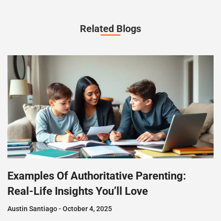
Related Blogs
Examples Of Authoritative Parenting:
Real-Life Insights You’ll Love
Austin Santiago
October 4, 2025