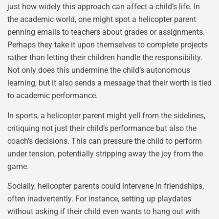
just how widely this approach can affect a child’s life. In
the academic world, one might spot a helicopter parent
penning emails to teachers about grades or assignments.
Perhaps they take it upon themselves to complete projects
rather than letting their children handle the responsibility.
Not only does this undermine the child’s autonomous
learning, but it also sends a message that their worth is tied
to academic performance.
In sports, a helicopter parent might yell from the sidelines,
critiquing not just their child’s performance but also the
coach’s decisions. This can pressure the child to perform
under tension, potentially stripping away the joy from the
game.
Socially, helicopter parents could intervene in friendships,
often inadvertently. For instance, setting up playdates
without asking if their child even wants to hang out with