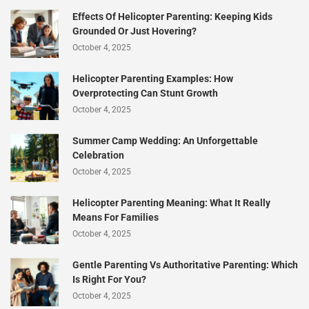
Effects Of Helicopter Parenting: Keeping Kids
Grounded Or Just Hovering?
October 4, 2025
Helicopter Parenting Examples: How
Overprotecting Can Stunt Growth
October 4, 2025
Summer Camp Wedding: An Unforgettable
Celebration
October 4, 2025
Helicopter Parenting Meaning: What It Really
Means For Families
October 4, 2025
Gentle Parenting Vs Authoritative Parenting: Which
Is Right For You?
October 4, 2025