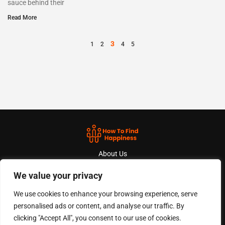
sauce behind their
Read More
3
1
2
4
5
About Us
We value your privacy
Contact Us
We use cookies to enhance your browsing experience, serve
Privacy Policy
personalised ads or content, and analyse our traffic. By
Terms And Conditions
clicking "Accept All", you consent to our use of cookies.