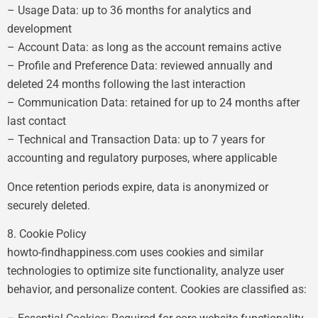
– Usage Data: up to 36 months for analytics and
development
– Account Data: as long as the account remains active
– Profile and Preference Data: reviewed annually and
deleted 24 months following the last interaction
– Communication Data: retained for up to 24 months after
last contact
– Technical and Transaction Data: up to 7 years for
accounting and regulatory purposes, where applicable
Once retention periods expire, data is anonymized or
securely deleted.
8. Cookie Policy
howto-findhappiness.com uses cookies and similar
technologies to optimize site functionality, analyze user
behavior, and personalize content. Cookies are classified as: