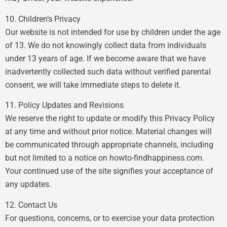
10. Children’s Privacy
Our website is not intended for use by children under the age
of 13. We do not knowingly collect data from individuals
under 13 years of age. If we become aware that we have
inadvertently collected such data without verified parental
consent, we will take immediate steps to delete it.
11. Policy Updates and Revisions
We reserve the right to update or modify this Privacy Policy
at any time and without prior notice. Material changes will
be communicated through appropriate channels, including
but not limited to a notice on howto-findhappiness.com.
Your continued use of the site signifies your acceptance of
any updates.
12. Contact Us
For questions, concerns, or to exercise your data protection