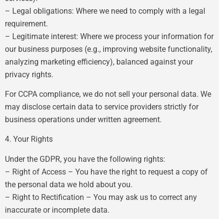
– Legal obligations: Where we need to comply with a legal
requirement.
– Legitimate interest: Where we process your information for
our business purposes (e.g., improving website functionality,
analyzing marketing efficiency), balanced against your
privacy rights.
For CCPA compliance, we do not sell your personal data. We
may disclose certain data to service providers strictly for
business operations under written agreement.
4. Your Rights
Under the GDPR, you have the following rights:
– Right of Access – You have the right to request a copy of
the personal data we hold about you.
– Right to Rectification – You may ask us to correct any
inaccurate or incomplete data.