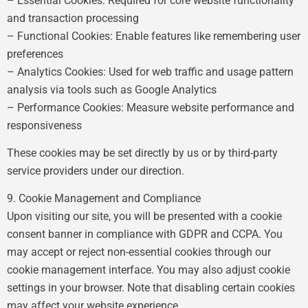
– Essential Cookies: Required for core website functionality
and transaction processing
– Functional Cookies: Enable features like remembering user
preferences
– Analytics Cookies: Used for web traffic and usage pattern
analysis via tools such as Google Analytics
– Performance Cookies: Measure website performance and
responsiveness
These cookies may be set directly by us or by third-party
service providers under our direction.
9. Cookie Management and Compliance
Upon visiting our site, you will be presented with a cookie
consent banner in compliance with GDPR and CCPA. You
may accept or reject non-essential cookies through our
cookie management interface. You may also adjust cookie
settings in your browser. Note that disabling certain cookies
may affect your website experience.