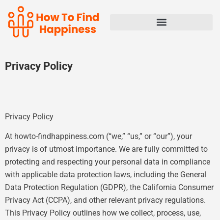
Privacy Policy
Privacy Policy
At howto-findhappiness.com (“we,” “us,” or “our”), your
privacy is of utmost importance. We are fully committed to
protecting and respecting your personal data in compliance
with applicable data protection laws, including the General
Data Protection Regulation (GDPR), the California Consumer
Privacy Act (CCPA), and other relevant privacy regulations.
This Privacy Policy outlines how we collect, process, use,