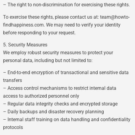
– The right to non-discrimination for exercising these rights.
To exercise these rights, please contact us at:
team@howto-
findhappiness.com
. We may need to verify your identity
before responding to your request.
5. Security Measures
We employ robust security measures to protect your
personal data, including but not limited to:
– End-to-end encryption of transactional and sensitive data
transfers
– Access control mechanisms to restrict internal data
access to authorized personnel only
– Regular data integrity checks and encrypted storage
– Daily backups and disaster recovery planning
– Internal staff training on data handling and confidentiality
protocols