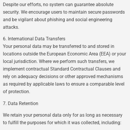
Despite our efforts, no system can guarantee absolute
security. We encourage users to maintain secure passwords
and be vigilant about phishing and social engineering
attacks.
6. International Data Transfers
Your personal data may be transferred to and stored in
locations outside the European Economic Area (EEA) or your
local jurisdiction. Where we perform such transfers, we
implement contractual Standard Contractual Clauses and
rely on adequacy decisions or other approved mechanisms
as required by applicable laws to ensure a comparable level
of protection.
7. Data Retention
We retain your personal data only for as long as necessary
to fulfill the purposes for which it was collected, including: