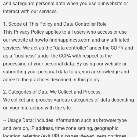
and safeguard personal data when you use our website or
interact with our services.
1. Scope of This Policy and Data Controller Role
This Privacy Policy applies to all users who access or use
our website at howto-findhappiness.com and any affiliated
services. We act as the “data controller” under the GDPR and
as a “business” under the CCPA with respect to the
processing of your personal data. By using our website or
submitting your personal data to us, you acknowledge and
agree to the practices described in this policy.
2. Categories of Data We Collect and Process
We collect and process various categories of data depending
on your interaction with the site:
– Usage Data: Includes information such as browser type
and version, IP address, time zone setting, geographic
location, referring/exit URLs, pages viewed, session times,