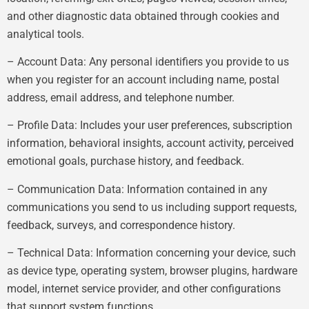
and other diagnostic data obtained through cookies and
analytical tools.
– Account Data: Any personal identifiers you provide to us
when you register for an account including name, postal
address, email address, and telephone number.
– Profile Data: Includes your user preferences, subscription
information, behavioral insights, account activity, perceived
emotional goals, purchase history, and feedback.
– Communication Data: Information contained in any
communications you send to us including support requests,
feedback, surveys, and correspondence history.
– Technical Data: Information concerning your device, such
as device type, operating system, browser plugins, hardware
model, internet service provider, and other configurations
that support system functions.