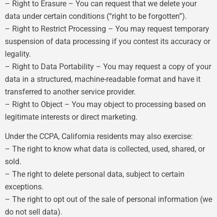
– Right to Erasure – You can request that we delete your
data under certain conditions (“right to be forgotten”).
– Right to Restrict Processing – You may request temporary
suspension of data processing if you contest its accuracy or
legality.
– Right to Data Portability – You may request a copy of your
data in a structured, machine-readable format and have it
transferred to another service provider.
– Right to Object – You may object to processing based on
legitimate interests or direct marketing.
Under the CCPA, California residents may also exercise:
– The right to know what data is collected, used, shared, or
sold.
– The right to delete personal data, subject to certain
exceptions.
– The right to opt out of the sale of personal information (we
do not sell data).