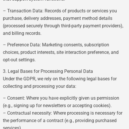
– Transaction Data: Records of products or services you
purchase, delivery addresses, payment method details
(processed securely through third-party payment providers),
and billing records.
– Preference Data: Marketing consents, subscription
choices, product interests, site interaction preference, and
opt-out settings.
3. Legal Bases for Processing Personal Data
Under the GDPR, we rely on the following legal bases for
collecting and processing your data:
– Consent: Where you have explicitly given us permission
(e.g., signing up for newsletters or accepting cookies).
– Contractual necessity: Where processing is necessary for
the performance of a contract (e.g., providing purchased
services).