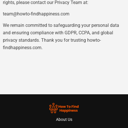
rights, please contact our Privacy Team at:
team@howto-findhappiness.com
We remain committed to safeguarding your personal data
and ensuring compliance with GDPR, CCPA, and global
privacy standards. Thank you for trusting howto-
findhappiness.com.
About Us