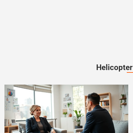
Helicopter