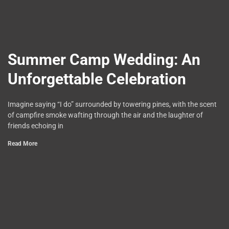
Summer Camp Wedding: An
Unforgettable Celebration
Imagine saying “I do” surrounded by towering pines, with the scent
of campfire smoke wafting through the air and the laughter of
friends echoing in
Read More