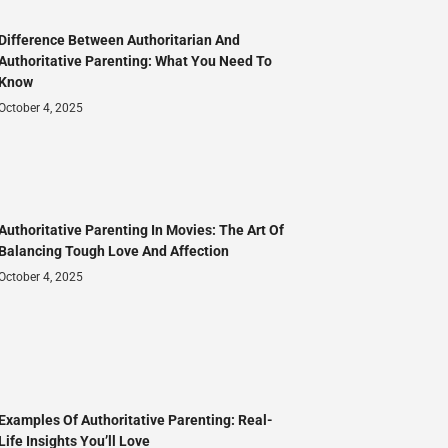
Difference Between Authoritarian And
Authoritative Parenting: What You Need To
Know
October 4, 2025
Authoritative Parenting In Movies: The Art Of
Balancing Tough Love And Affection
October 4, 2025
Examples Of Authoritative Parenting: Real-
Life Insights You’ll Love