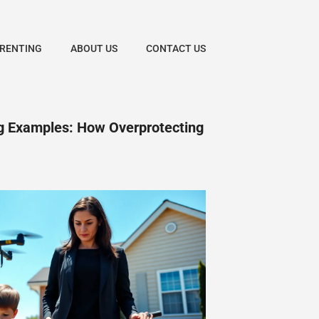
ARENTING
ABOUT US
CONTACT US
ng Examples: How Overprotecting