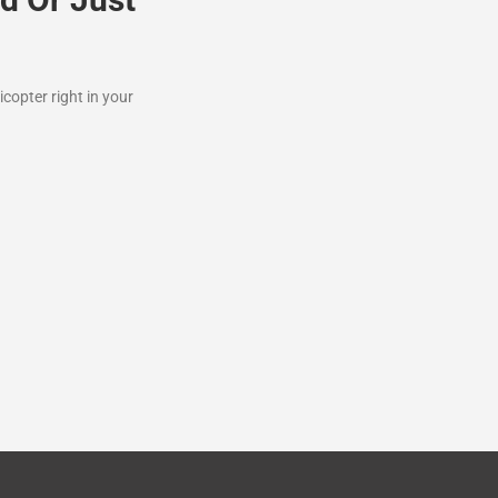
icopter right in your