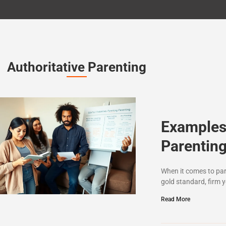
Authoritative Parenting
Examples 
Parenting
When it comes to pare
gold standard, firm y
Read More