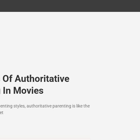
Of Authoritative
 In Movies
nting styles, authoritative parenting is like the
et