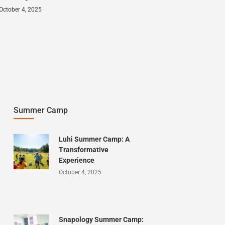
October 4, 2025
Summer Camp
Luhi Summer Camp: A
Transformative
Experience
October 4, 2025
Snapology Summer Camp: