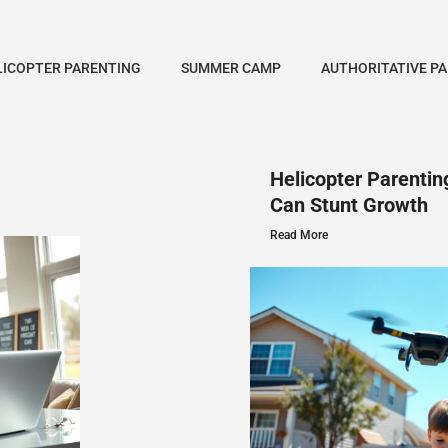
LICOPTER PARENTING
SUMMER CAMP
AUTHORITATIVE P
Helicopter Parenti
Can Stunt Growth
Read More