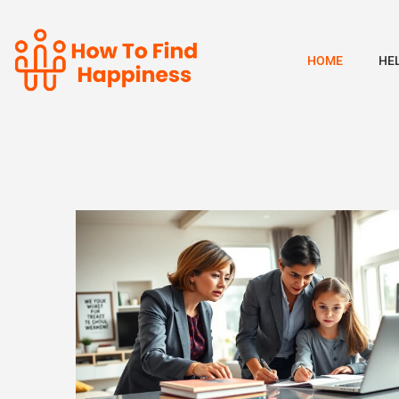
HOME
HE