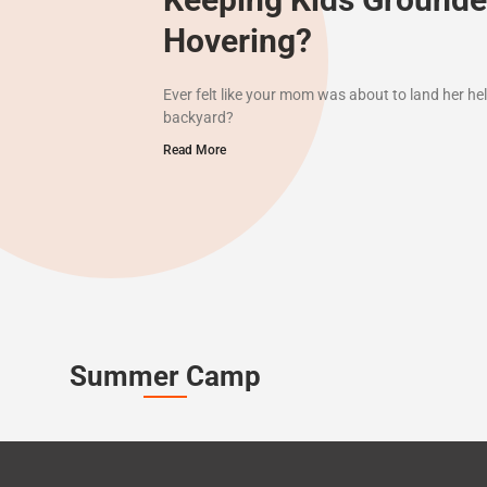
Hovering?
Ever felt like your mom was about to land her hel
backyard?
Read More
Summer Camp