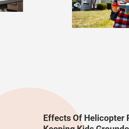
Effects Of Helicopter 
Keeping Kids Grounde