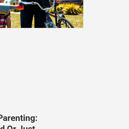
Parenting:
d Or Just