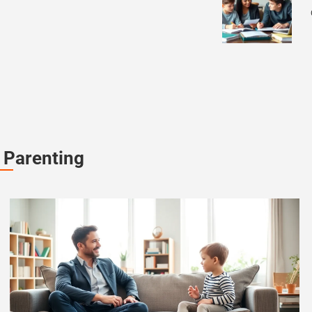
 Parenting