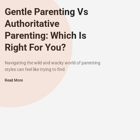
Gentle Parenting Vs
Authoritative
Parenting: Which Is
Right For You?
Navigating the wild and wacky world of parenting
styles can feel like trying to find
Read More