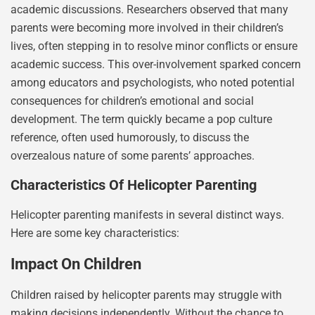
academic discussions. Researchers observed that many
parents were becoming more involved in their children’s
lives, often stepping in to resolve minor conflicts or ensure
academic success. This over-involvement sparked concern
among educators and psychologists, who noted potential
consequences for children’s emotional and social
development. The term quickly became a pop culture
reference, often used humorously, to discuss the
overzealous nature of some parents’ approaches.
Characteristics Of Helicopter Parenting
Helicopter parenting manifests in several distinct ways.
Here are some key characteristics:
Impact On Children
Children raised by helicopter parents may struggle with
making decisions independently. Without the chance to