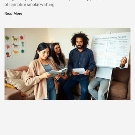
of campfire smoke wafting
Read More