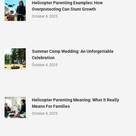
Helicopter Parenting Examples: How
Overprotecting Can Stunt Growth
October 4, 2025
Summer Camp Wedding: An Unforgettable
Celebration
October 4, 2025
Helicopter Parenting Meaning: What It Really
Means For Families
October 4, 2025