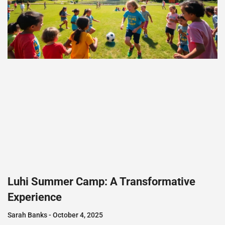
Luhi Summer Camp: A Transformative
Experience
Sarah Banks
October 4, 2025