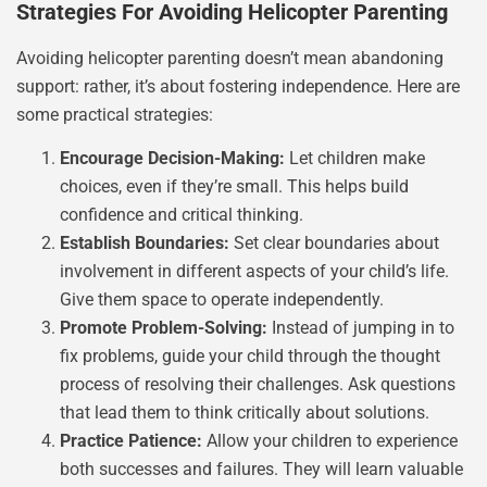
Strategies For Avoiding Helicopter Parenting
Avoiding helicopter parenting doesn’t mean abandoning
support: rather, it’s about fostering independence. Here are
some practical strategies:
Encourage Decision-Making:
Let children make
choices, even if they’re small. This helps build
confidence and critical thinking.
Establish Boundaries:
Set clear boundaries about
involvement in different aspects of your child’s life.
Give them space to operate independently.
Promote Problem-Solving:
Instead of jumping in to
fix problems, guide your child through the thought
process of resolving their challenges. Ask questions
that lead them to think critically about solutions.
Practice Patience:
Allow your children to experience
both successes and failures. They will learn valuable