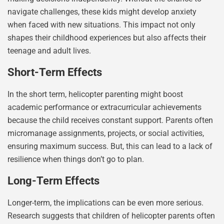
navigate challenges, these kids might develop anxiety
when faced with new situations. This impact not only
shapes their childhood experiences but also affects their
teenage and adult lives.
Short-Term Effects
In the short term, helicopter parenting might boost
academic performance or extracurricular achievements
because the child receives constant support. Parents often
micromanage assignments, projects, or social activities,
ensuring maximum success. But, this can lead to a lack of
resilience when things don’t go to plan.
Long-Term Effects
Longer-term, the implications can be even more serious.
Research suggests that children of helicopter parents often