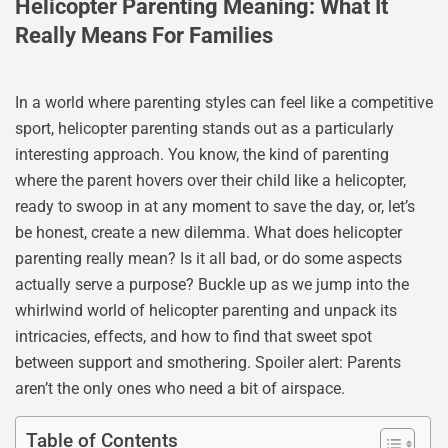
Helicopter Parenting Meaning: What It
Really Means For Families
In a world where parenting styles can feel like a competitive
sport, helicopter parenting stands out as a particularly
interesting approach. You know, the kind of parenting
where the parent hovers over their child like a helicopter,
ready to swoop in at any moment to save the day, or, let’s
be honest, create a new dilemma. What does helicopter
parenting really mean? Is it all bad, or do some aspects
actually serve a purpose? Buckle up as we jump into the
whirlwind world of helicopter parenting and unpack its
intricacies, effects, and how to find that sweet spot
between support and smothering. Spoiler alert: Parents
aren’t the only ones who need a bit of airspace.
Table of Contents