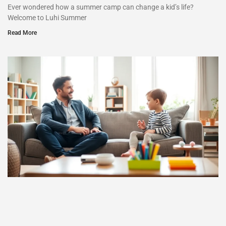
Ever wondered how a summer camp can change a kid’s life?
Welcome to Luhi Summer
Read More