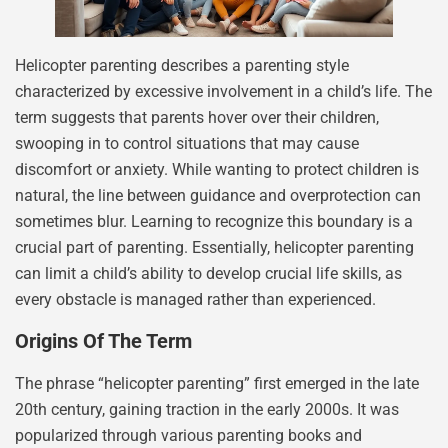
Helicopter parenting describes a parenting style
characterized by excessive involvement in a child’s life. The
term suggests that parents hover over their children,
swooping in to control situations that may cause
discomfort or anxiety. While wanting to protect children is
natural, the line between guidance and overprotection can
sometimes blur. Learning to recognize this boundary is a
crucial part of parenting. Essentially, helicopter parenting
can limit a child’s ability to develop crucial life skills, as
every obstacle is managed rather than experienced.
Origins Of The Term
The phrase “helicopter parenting” first emerged in the late
20th century, gaining traction in the early 2000s. It was
popularized through various parenting books and