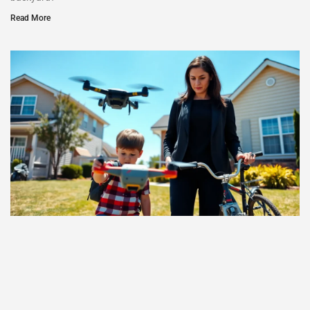
Read More