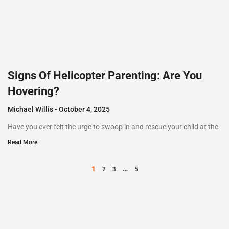
Signs Of Helicopter Parenting: Are You
Hovering?
Michael Willis
October 4, 2025
Have you ever felt the urge to swoop in and rescue your child at the
Read More
1
…
2
3
5