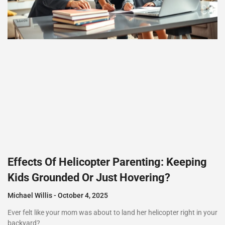
Effects Of Helicopter Parenting: Keeping
Kids Grounded Or Just Hovering?
Michael Willis
October 4, 2025
Ever felt like your mom was about to land her helicopter right in your
backyard?