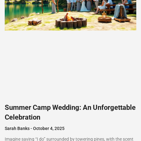
Summer Camp Wedding: An Unforgettable
Celebration
Sarah Banks
October 4, 2025
Imagine saying “I do” surrounded by towering pines, with the scent