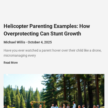
Helicopter Parenting Examples: How
Overprotecting Can Stunt Growth
Michael Willis
October 4, 2025
Have you ever watched a parent hover over their child like a drone,
micromanaging every
Read More