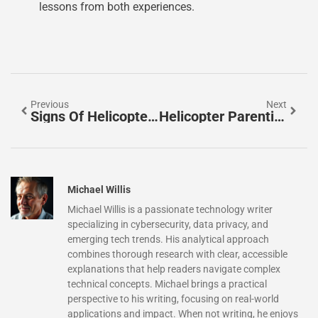
lessons from both experiences.
Previous
Next
Signs Of Helicopter Parenting: Are You Hovering?
Helicopter Parenting Examples: How Overprotecting Can Stunt Growth
Michael Willis
Michael Willis is a passionate technology writer
specializing in cybersecurity, data privacy, and
emerging tech trends. His analytical approach
combines thorough research with clear, accessible
explanations that help readers navigate complex
technical concepts. Michael brings a practical
perspective to his writing, focusing on real-world
applications and impact. When not writing, he enjoys