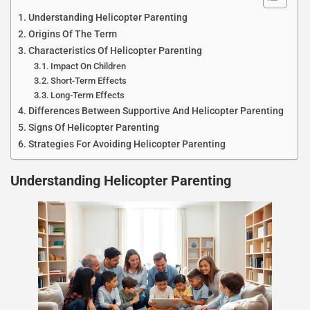
Understanding Helicopter Parenting
Origins Of The Term
Characteristics Of Helicopter Parenting
Impact On Children
Short-Term Effects
Long-Term Effects
Differences Between Supportive And Helicopter Parenting
Signs Of Helicopter Parenting
Strategies For Avoiding Helicopter Parenting
Understanding Helicopter Parenting