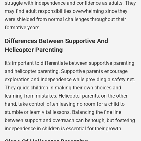
struggle with independence and confidence as adults. They
may find adult responsibilities overwhelming since they
were shielded from normal challenges throughout their
formative years.
Differences Between Supportive And
Helicopter Parenting
It’s important to differentiate between supportive parenting
and helicopter parenting. Supportive parents encourage
exploration and independence while providing a safety net.
They guide children in making their own choices and
learning from mistakes. Helicopter parents, on the other
hand, take control, often leaving no room for a child to
stumble or learn vital lessons. Balancing the fine line
between support and overreach can be tough, but fostering
independence in children is essential for their growth.