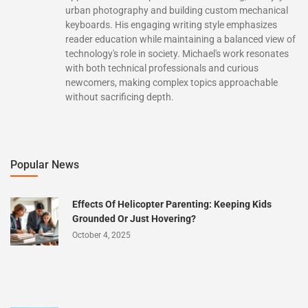
urban photography and building custom mechanical
keyboards. His engaging writing style emphasizes
reader education while maintaining a balanced view of
technology's role in society. Michael's work resonates
with both technical professionals and curious
newcomers, making complex topics approachable
without sacrificing depth.
Popular News
Effects Of Helicopter Parenting: Keeping Kids
Grounded Or Just Hovering?
October 4, 2025