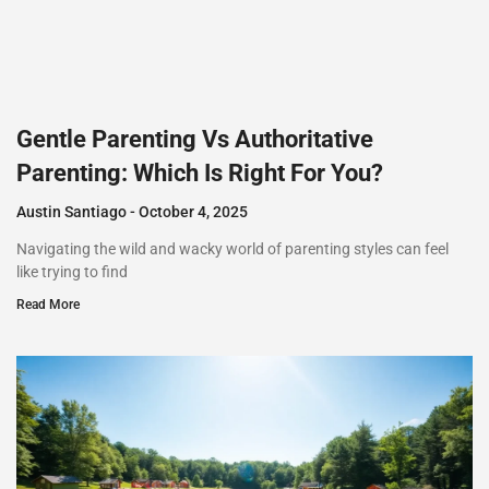
Gentle Parenting Vs Authoritative
Parenting: Which Is Right For You?
Austin Santiago
October 4, 2025
Navigating the wild and wacky world of parenting styles can feel
like trying to find
Read More