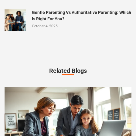
Gentle Parenting Vs Authoritative Parenting: Which
Is Right For You?
October 4, 2025
Related Blogs