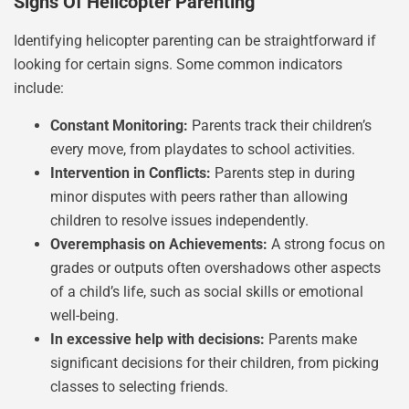
Signs Of Helicopter Parenting
Identifying helicopter parenting can be straightforward if
looking for certain signs. Some common indicators
include:
Constant Monitoring:
Parents track their children’s
every move, from playdates to school activities.
Intervention in Conflicts:
Parents step in during
minor disputes with peers rather than allowing
children to resolve issues independently.
Overemphasis on Achievements:
A strong focus on
grades or outputs often overshadows other aspects
of a child’s life, such as social skills or emotional
well-being.
In excessive help with decisions:
Parents make
significant decisions for their children, from picking
classes to selecting friends.