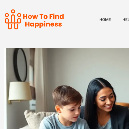
HOME
HE