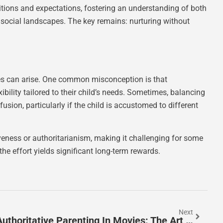
ditions and expectations, fostering an understanding of both
 social landscapes. The key remains: nurturing without
ges can arise. One common misconception is that
exibility tailored to their child’s needs. Sometimes, balancing
sion, particularly if the child is accustomed to different
veness or authoritarianism, making it challenging for some
the effort yields significant long-term rewards.
Next
Authoritative Parenting In Movies: The Art Of Balancing Tough Love And Affection