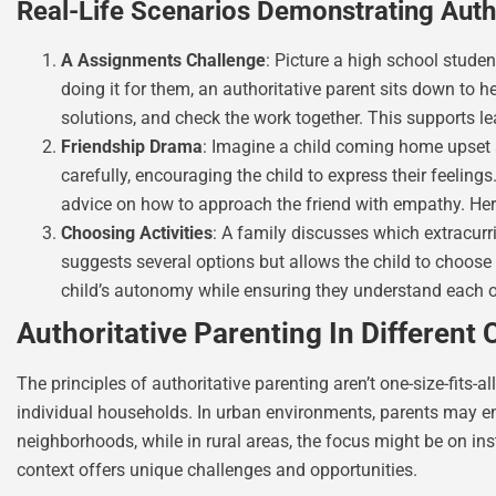
Real-Life Scenarios Demonstrating Autho
A Assignments Challenge
: Picture a high school stude
doing it for them, an authoritative parent sits down to h
solutions, and check the work together. This supports l
Friendship Drama
: Imagine a child coming home upset ab
carefully, encouraging the child to express their feelings
advice on how to approach the friend with empathy. He
Choosing Activities
: A family discusses which extracurri
suggests several options but allows the child to choose 
child’s autonomy while ensuring they understand each 
Authoritative Parenting In Different 
The principles of authoritative parenting aren’t one-size-fits-
individual households. In urban environments, parents may en
neighborhoods, while in rural areas, the focus might be on ins
context offers unique challenges and opportunities.