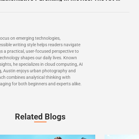
 focus on emerging technologies,
essible writing style helps readers navigate
s a practical, user-focused perspective to
 technology shapes our daily lives. Known
nsights, he specializes in cloud computing, AI
ng, Austin enjoys urban photography and
ch combines analytical thinking with
gaging for both beginners and experts alike.
Related Blogs