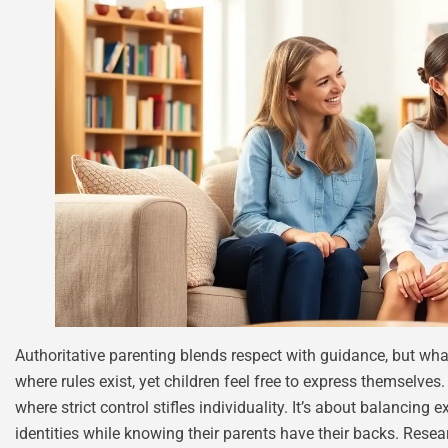
Authoritative parenting blends respect with guidance, but wh
where rules exist, yet children feel free to express themselves
where strict control stifles individuality. It’s about balancing e
identities while knowing their parents have their backs. Resea