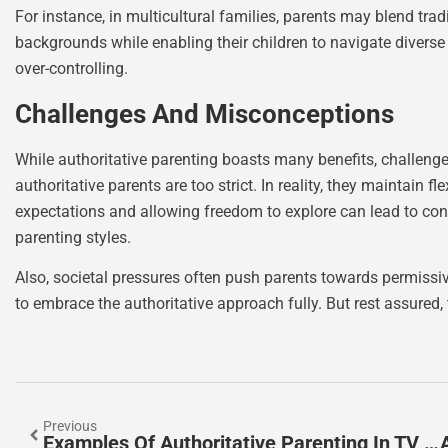
For instance, in multicultural families, parents may blend tra
backgrounds while enabling their children to navigate diverse
over-controlling.
Challenges And Misconceptions
While authoritative parenting boasts many benefits, challen
authoritative parents are too strict. In reality, they maintain fl
expectations and allowing freedom to explore can lead to confu
parenting styles.
Also, societal pressures often push parents towards permissi
to embrace the authoritative approach fully. But rest assured, 
Previous
Examples Of Authoritative Parenting In TV Shows