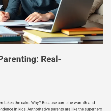
Parenting: Real-
often takes the cake. Why? Because combine warmth and
ndence in kids. Authoritative parents are like the superhero