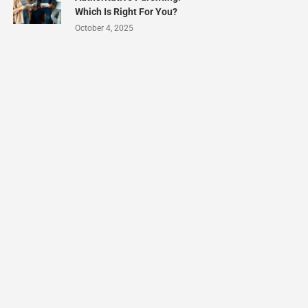
Which Is Right For You?
October 4, 2025