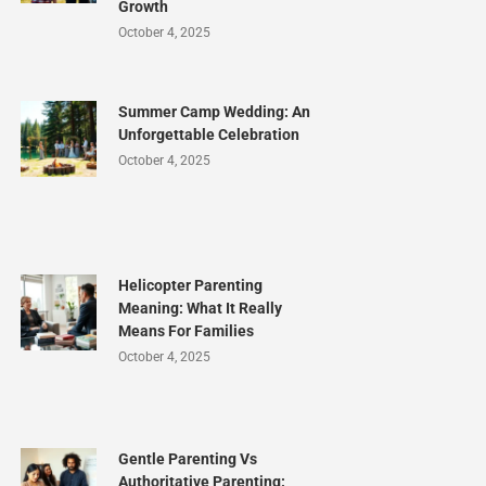
Growth
October 4, 2025
Summer Camp Wedding: An
Unforgettable Celebration
October 4, 2025
Helicopter Parenting
Meaning: What It Really
Means For Families
October 4, 2025
Gentle Parenting Vs
Authoritative Parenting: