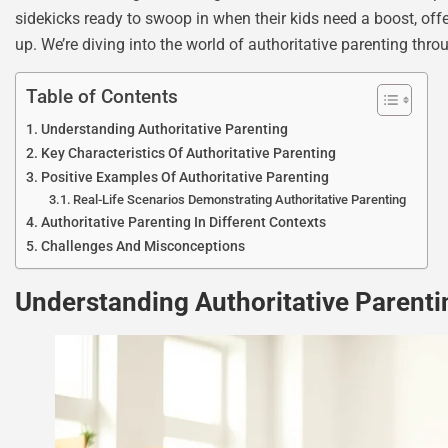
sidekicks ready to swoop in when their kids need a boost, offe
up. We’re diving into the world of authoritative parenting thr
Table of Contents
Understanding Authoritative Parenting
Key Characteristics Of Authoritative Parenting
Positive Examples Of Authoritative Parenting
Real-Life Scenarios Demonstrating Authoritative Parenting
Authoritative Parenting In Different Contexts
Challenges And Misconceptions
Understanding Authoritative Parenti