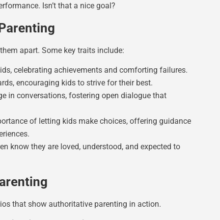
erformance. Isn’t that a nice goal?
 Parenting
 them apart. Some key traits include:
ids, celebrating achievements and comforting failures.
rds, encouraging kids to strive for their best.
ge in conversations, fostering open dialogue that
ortance of letting kids make choices, offering guidance
eriences.
en know they are loved, understood, and expected to
Parenting
ios that show authoritative parenting in action.