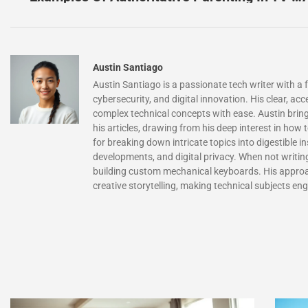
Austin Santiago
Austin Santiago is a passionate tech writer with a
cybersecurity, and digital innovation. His clear, acc
complex technical concepts with ease. Austin bring
his articles, drawing from his deep interest in how
for breaking down intricate topics into digestible i
developments, and digital privacy. When not writi
building custom mechanical keyboards. His approa
creative storytelling, making technical subjects en