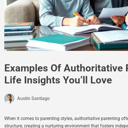
Examples Of Authoritative 
Life Insights You’ll Love
Austin Santiago
When it comes to parenting styles, authoritative parenting 
structure, creating a nurturing environment that fosters indepe