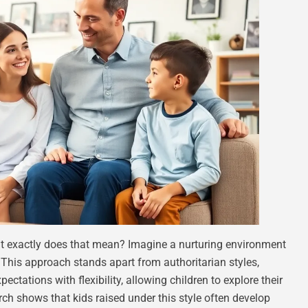
at exactly does that mean? Imagine a nurturing environment
. This approach stands apart from authoritarian styles,
xpectations with flexibility, allowing children to explore their
rch shows that kids raised under this style often develop