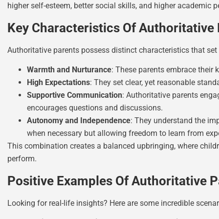
higher self-esteem, better social skills, and higher academic p
Key Characteristics Of Authoritative
Authoritative parents possess distinct characteristics that set
Warmth and Nurturance
: These parents embrace their k
High Expectations
: They set clear, yet reasonable standa
Supportive Communication
: Authoritative parents enga
encourages questions and discussions.
Autonomy and Independence
: They understand the imp
when necessary but allowing freedom to learn from exp
This combination creates a balanced upbringing, where childr
perform.
Positive Examples Of Authoritative 
Looking for real-life insights? Here are some incredible scenar