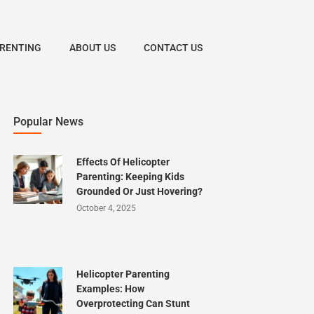
ARENTING
ABOUT US
CONTACT US
Popular News
Effects Of Helicopter
Parenting: Keeping Kids
Grounded Or Just Hovering?
October 4, 2025
Helicopter Parenting
Examples: How
Overprotecting Can Stunt