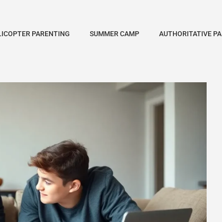
LICOPTER PARENTING
SUMMER CAMP
AUTHORITATIVE P