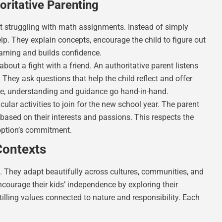
ritative Parenting
nt struggling with math assignments. Instead of simply
elp. They explain concepts, encourage the child to figure out
earning and builds confidence.
out a fight with a friend. An authoritative parent listens
. They ask questions that help the child reflect and offer
re, understanding and guidance go hand-in-hand.
cular activities to join for the new school year. The parent
based on their interests and passions. This respects the
option’s commitment.
Contexts
all. They adapt beautifully across cultures, communities, and
courage their kids’ independence by exploring their
tilling values connected to nature and responsibility. Each