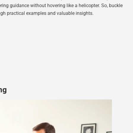
ring guidance without hovering like a helicopter. So, buckle
ough practical examples and valuable insights.
ng