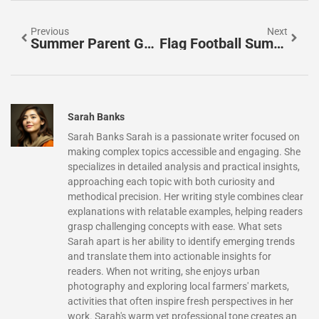
Previous
Next
Summer Parent Guide: Fun Activities And Essential Tips To Keep Kids Happy
Flag Football Summer Camp: Unleash Your Child’s Potential
Sarah Banks
Sarah Banks Sarah is a passionate writer focused on
making complex topics accessible and engaging. She
specializes in detailed analysis and practical insights,
approaching each topic with both curiosity and
methodical precision. Her writing style combines clear
explanations with relatable examples, helping readers
grasp challenging concepts with ease. What sets
Sarah apart is her ability to identify emerging trends
and translate them into actionable insights for
readers. When not writing, she enjoys urban
photography and exploring local farmers' markets,
activities that often inspire fresh perspectives in her
work. Sarah's warm yet professional tone creates an