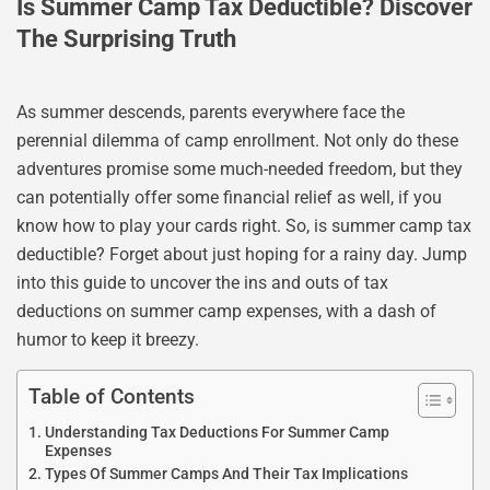
Is Summer Camp Tax Deductible? Discover
The Surprising Truth
As summer descends, parents everywhere face the
perennial dilemma of camp enrollment. Not only do these
adventures promise some much-needed freedom, but they
can potentially offer some financial relief as well, if you
know how to play your cards right. So, is summer camp tax
deductible? Forget about just hoping for a rainy day. Jump
into this guide to uncover the ins and outs of tax
deductions on summer camp expenses, with a dash of
humor to keep it breezy.
Table of Contents
Understanding Tax Deductions For Summer Camp
Expenses
Types Of Summer Camps And Their Tax Implications