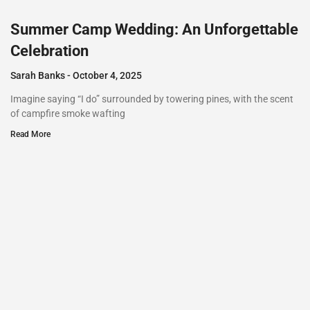
Summer Camp Wedding: An Unforgettable
Celebration
Sarah Banks
October 4, 2025
Imagine saying “I do” surrounded by towering pines, with the scent
of campfire smoke wafting
Read More