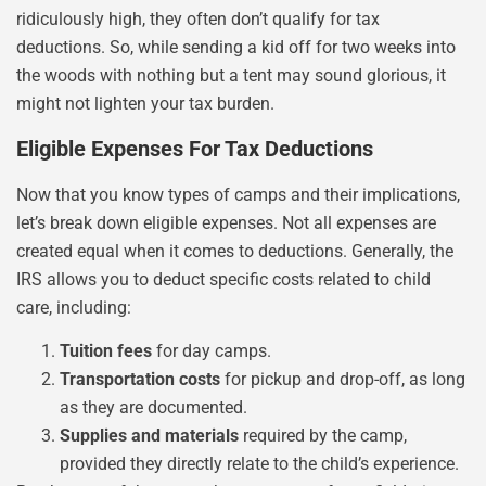
ridiculously high, they often don’t qualify for tax
deductions. So, while sending a kid off for two weeks into
the woods with nothing but a tent may sound glorious, it
might not lighten your tax burden.
Eligible Expenses For Tax Deductions
Now that you know types of camps and their implications,
let’s break down eligible expenses. Not all expenses are
created equal when it comes to deductions. Generally, the
IRS allows you to deduct specific costs related to child
care, including:
Tuition fees
for day camps.
Transportation costs
for pickup and drop-off, as long
as they are documented.
Supplies and materials
required by the camp,
provided they directly relate to the child’s experience.