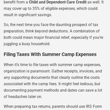
benefit from a
Child and Dependent Care Credit
as well. It
may cover up to 35% of eligible expenses, which could
result in significant savings.
So, the next time you face the daunting prospect of tax
preparation, think beyond deductions. A combination of
both could mean major financial relief, especially if you’re
juggling a busy household.
Filing Taxes With Summer Camp Expenses
When it’s time to file taxes with summer camp expenses,
organization is paramount. Gather receipts, invoices, and
any supporting documents that clearly outline the costs
associated with the camp fees. It might feel tedious, but
documenting payment methods and dates can save a lot
of headaches later on.
When preparing tax returns, parents should use IRS Form