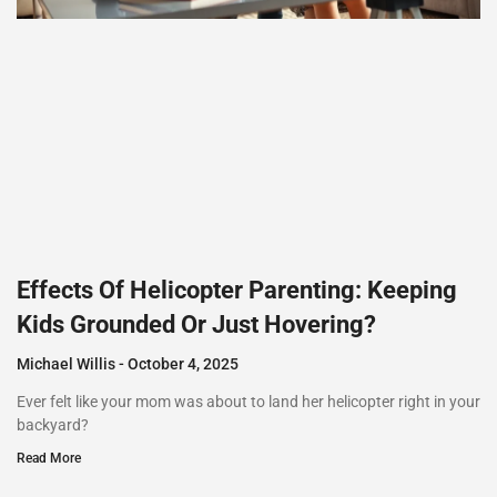
Effects Of Helicopter Parenting: Keeping
Kids Grounded Or Just Hovering?
Michael Willis
October 4, 2025
Ever felt like your mom was about to land her helicopter right in your
backyard?
Read More