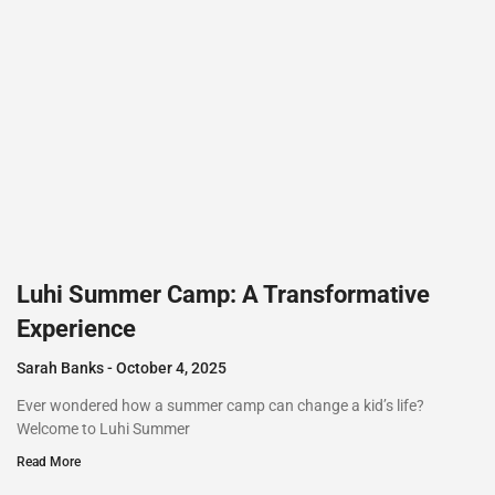
Luhi Summer Camp: A Transformative
Experience
Sarah Banks
October 4, 2025
Ever wondered how a summer camp can change a kid’s life?
Welcome to Luhi Summer
Read More