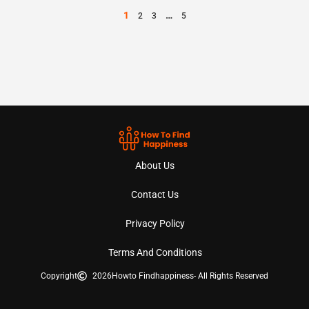
1
…
2
3
5
About Us
Contact Us
Privacy Policy
Terms And Conditions
Copyright
2026
Howto Findhappiness
- All Rights Reserved