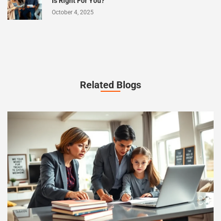
Is Right For You?
October 4, 2025
Related Blogs