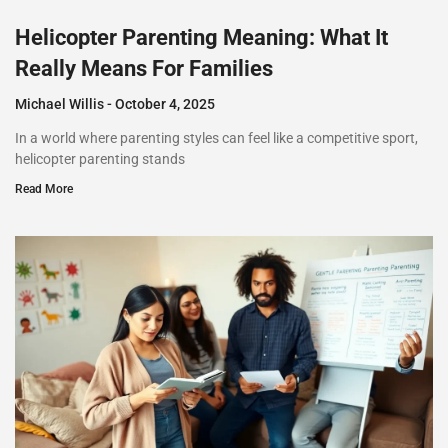
Helicopter Parenting Meaning: What It
Really Means For Families
Michael Willis
October 4, 2025
In a world where parenting styles can feel like a competitive sport,
helicopter parenting stands
Read More