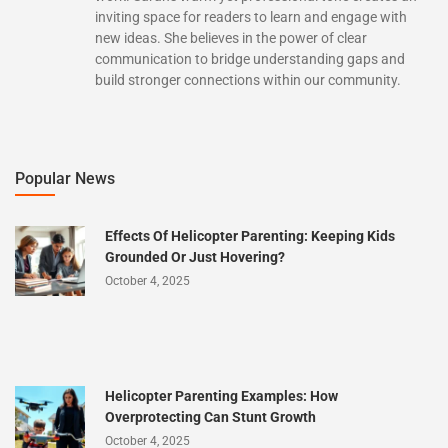
inviting space for readers to learn and engage with
new ideas. She believes in the power of clear
communication to bridge understanding gaps and
build stronger connections within our community.
Popular News
Effects Of Helicopter Parenting: Keeping Kids
Grounded Or Just Hovering?
October 4, 2025
Helicopter Parenting Examples: How
Overprotecting Can Stunt Growth
October 4, 2025