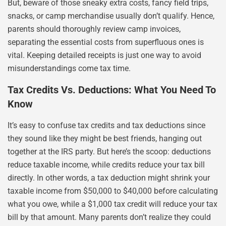
But, beware of those sneaky extra costs, fancy field trips,
snacks, or camp merchandise usually don’t qualify. Hence,
parents should thoroughly review camp invoices,
separating the essential costs from superfluous ones is
vital. Keeping detailed receipts is just one way to avoid
misunderstandings come tax time.
Tax Credits Vs. Deductions: What You Need To
Know
It’s easy to confuse tax credits and tax deductions since
they sound like they might be best friends, hanging out
together at the IRS party. But here’s the scoop: deductions
reduce taxable income, while credits reduce your tax bill
directly. In other words, a tax deduction might shrink your
taxable income from $50,000 to $40,000 before calculating
what you owe, while a $1,000 tax credit will reduce your tax
bill by that amount. Many parents don’t realize they could