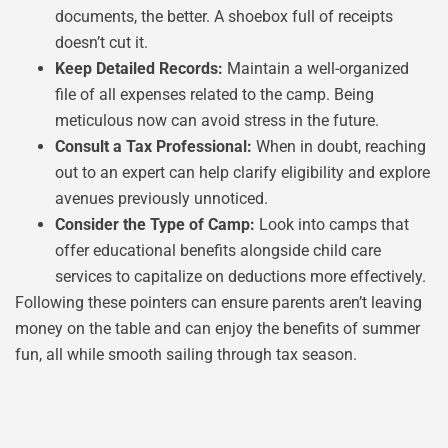
documents, the better. A shoebox full of receipts
doesn’t cut it.
Keep Detailed Records:
Maintain a well-organized
file of all expenses related to the camp. Being
meticulous now can avoid stress in the future.
Consult a Tax Professional:
When in doubt, reaching
out to an expert can help clarify eligibility and explore
avenues previously unnoticed.
Consider the Type of Camp:
Look into camps that
offer educational benefits alongside child care
services to capitalize on deductions more effectively.
Following these pointers can ensure parents aren’t leaving
money on the table and can enjoy the benefits of summer
fun, all while smooth sailing through tax season.