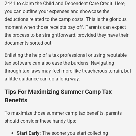
2441 to claim the Child and Dependent Care Credit. Here,
you can outline your expenses and showcase the
deductions related to the camp costs. This is the glorious
moment when those receipts pay off. Parents can expect
the process to be straightforward, provided they have their
documents sorted out.
Enlisting the help of a tax professional or using reputable
tax software can also ease the burdens. Navigating
through tax laws may feel more like treacherous terrain, but
a little guidance can go a long way.
Tips For Maximizing Summer Camp Tax
Benefits
To maximize those summer camp tax benefits, parents
should consider these handy tips:
Start Early:
The sooner you start collecting