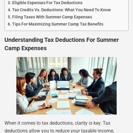
Eligible Expenses For Tax Deductions
Tax Credits Vs. Deductions: What You Need To Know
Filing Taxes With Summer Camp Expenses
Tips For Maximizing Summer Camp Tax Benefits
Understanding Tax Deductions For Summer
Camp Expenses
When it comes to tax deductions, clarity is key. Tax
deductions allow you to reduce your taxable income,