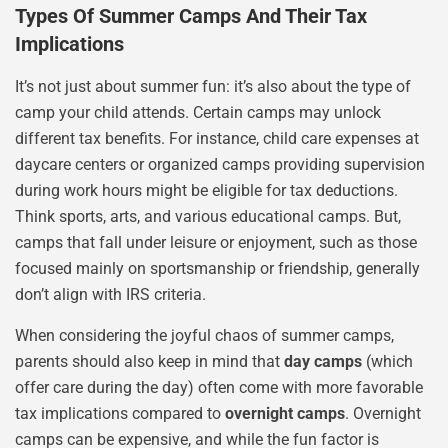
Types Of Summer Camps And Their Tax
Implications
It’s not just about summer fun: it’s also about the type of
camp your child attends. Certain camps may unlock
different tax benefits. For instance, child care expenses at
daycare centers or organized camps providing supervision
during work hours might be eligible for tax deductions.
Think sports, arts, and various educational camps. But,
camps that fall under leisure or enjoyment, such as those
focused mainly on sportsmanship or friendship, generally
don’t align with IRS criteria.
When considering the joyful chaos of summer camps,
parents should also keep in mind that
day camps
(which
offer care during the day) often come with more favorable
tax implications compared to
overnight camps
. Overnight
camps can be expensive, and while the fun factor is