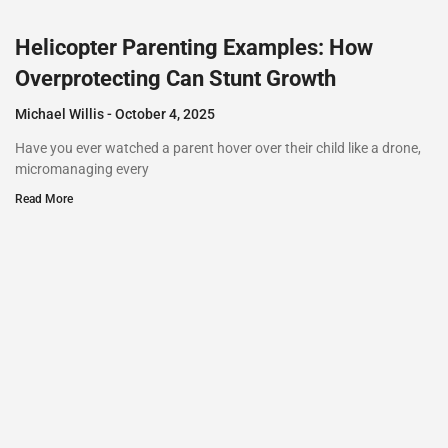
Helicopter Parenting Examples: How
Overprotecting Can Stunt Growth
Michael Willis
October 4, 2025
Have you ever watched a parent hover over their child like a drone,
micromanaging every
Read More