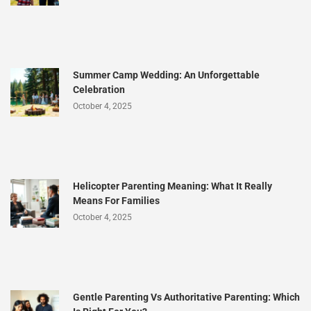
Summer Camp Wedding: An Unforgettable
Celebration
October 4, 2025
Helicopter Parenting Meaning: What It Really
Means For Families
October 4, 2025
Gentle Parenting Vs Authoritative Parenting: Which