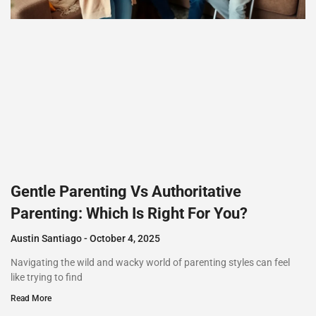
Gentle Parenting Vs Authoritative
Parenting: Which Is Right For You?
Austin Santiago
October 4, 2025
Navigating the wild and wacky world of parenting styles can feel
like trying to find
Read More