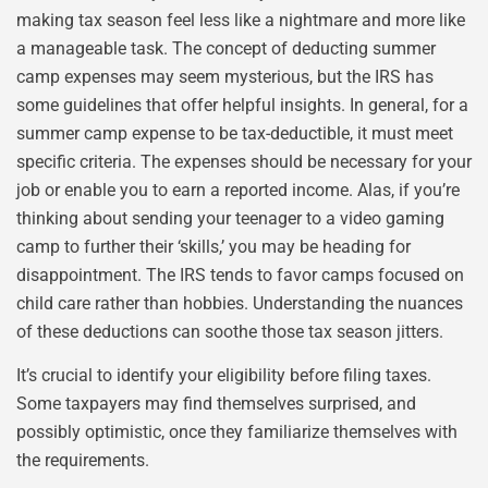
making tax season feel less like a nightmare and more like
a manageable task. The concept of deducting summer
camp expenses may seem mysterious, but the IRS has
some guidelines that offer helpful insights. In general, for a
summer camp expense to be tax-deductible, it must meet
specific criteria. The expenses should be necessary for your
job or enable you to earn a reported income. Alas, if you’re
thinking about sending your teenager to a video gaming
camp to further their ‘skills,’ you may be heading for
disappointment. The IRS tends to favor camps focused on
child care rather than hobbies. Understanding the nuances
of these deductions can soothe those tax season jitters.
It’s crucial to identify your eligibility before filing taxes.
Some taxpayers may find themselves surprised, and
possibly optimistic, once they familiarize themselves with
the requirements.