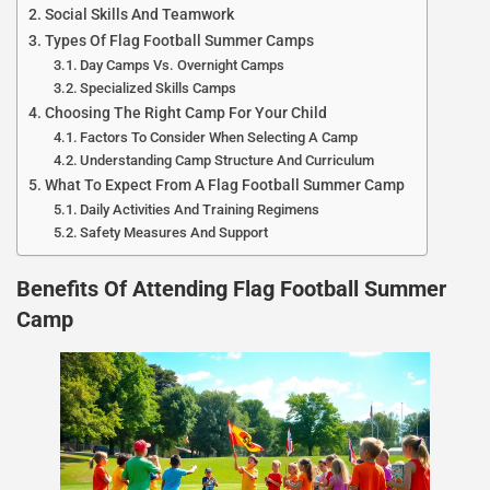
Social Skills And Teamwork
Types Of Flag Football Summer Camps
Day Camps Vs. Overnight Camps
Specialized Skills Camps
Choosing The Right Camp For Your Child
Factors To Consider When Selecting A Camp
Understanding Camp Structure And Curriculum
What To Expect From A Flag Football Summer Camp
Daily Activities And Training Regimens
Safety Measures And Support
Benefits Of Attending Flag Football Summer
Camp