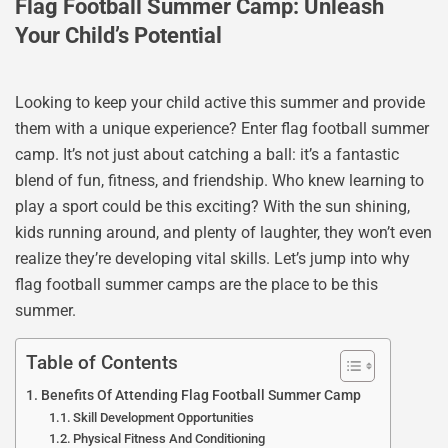
Flag Football Summer Camp: Unleash
Your Child’s Potential
Looking to keep your child active this summer and provide
them with a unique experience? Enter flag football summer
camp. It’s not just about catching a ball: it’s a fantastic
blend of fun, fitness, and friendship. Who knew learning to
play a sport could be this exciting? With the sun shining,
kids running around, and plenty of laughter, they won’t even
realize they’re developing vital skills. Let’s jump into why
flag football summer camps are the place to be this
summer.
Table of Contents
Benefits Of Attending Flag Football Summer Camp
Skill Development Opportunities
Physical Fitness And Conditioning