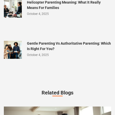
Helicopter Parenting Meaning: What It Really
Means For Families
October 4, 2025
Gentle Parenting Vs Authoritative Parenting: Which
Is Right For You?
October 4, 2025
Related Blogs