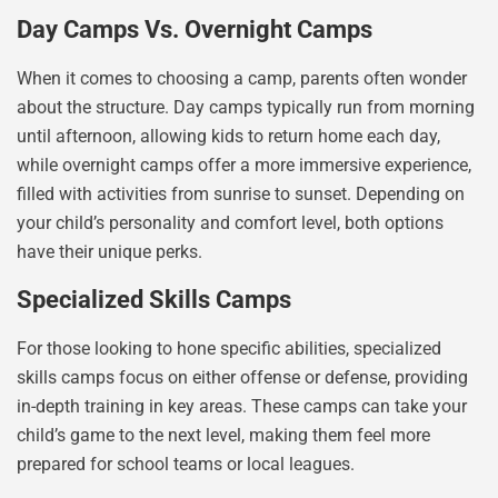
Day Camps Vs. Overnight Camps
When it comes to choosing a camp, parents often wonder
about the structure. Day camps typically run from morning
until afternoon, allowing kids to return home each day,
while overnight camps offer a more immersive experience,
filled with activities from sunrise to sunset. Depending on
your child’s personality and comfort level, both options
have their unique perks.
Specialized Skills Camps
For those looking to hone specific abilities, specialized
skills camps focus on either offense or defense, providing
in-depth training in key areas. These camps can take your
child’s game to the next level, making them feel more
prepared for school teams or local leagues.