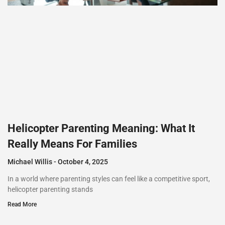
Helicopter Parenting Meaning: What It
Really Means For Families
Michael Willis
October 4, 2025
In a world where parenting styles can feel like a competitive sport,
helicopter parenting stands
Read More