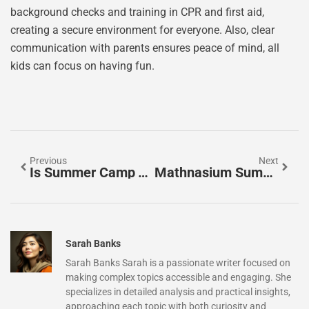
background checks and training in CPR and first aid,
creating a secure environment for everyone. Also, clear
communication with parents ensures peace of mind, all
kids can focus on having fun.
Previous
Next
Is Summer Camp Tax Deductible? Discover The Surprising Truth
Mathnasium Summer Camp: Unlocking Your Child’s Math Potential This Summer
Sarah Banks
Sarah Banks Sarah is a passionate writer focused on
making complex topics accessible and engaging. She
specializes in detailed analysis and practical insights,
approaching each topic with both curiosity and