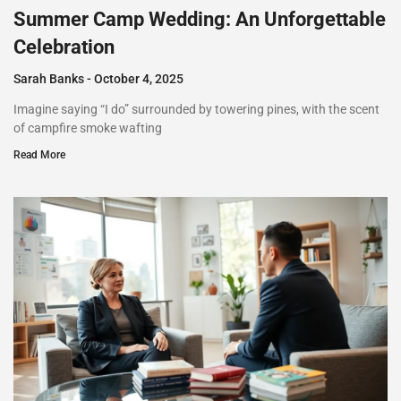
Summer Camp Wedding: An Unforgettable
Celebration
Sarah Banks
October 4, 2025
Imagine saying “I do” surrounded by towering pines, with the scent
of campfire smoke wafting
Read More