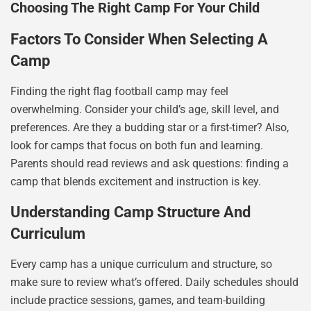
Choosing The Right Camp For Your Child
Factors To Consider When Selecting A
Camp
Finding the right flag football camp may feel
overwhelming. Consider your child’s age, skill level, and
preferences. Are they a budding star or a first-timer? Also,
look for camps that focus on both fun and learning.
Parents should read reviews and ask questions: finding a
camp that blends excitement and instruction is key.
Understanding Camp Structure And
Curriculum
Every camp has a unique curriculum and structure, so
make sure to review what’s offered. Daily schedules should
include practice sessions, games, and team-building