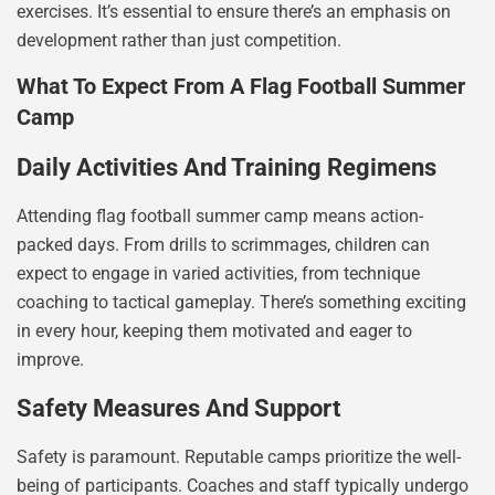
exercises. It’s essential to ensure there’s an emphasis on
development rather than just competition.
What To Expect From A Flag Football Summer
Camp
Daily Activities And Training Regimens
Attending flag football summer camp means action-
packed days. From drills to scrimmages, children can
expect to engage in varied activities, from technique
coaching to tactical gameplay. There’s something exciting
in every hour, keeping them motivated and eager to
improve.
Safety Measures And Support
Safety is paramount. Reputable camps prioritize the well-
being of participants. Coaches and staff typically undergo