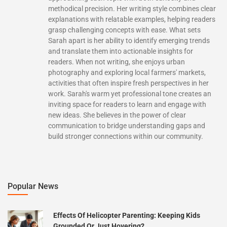
methodical precision. Her writing style combines clear
explanations with relatable examples, helping readers
grasp challenging concepts with ease. What sets
Sarah apart is her ability to identify emerging trends
and translate them into actionable insights for
readers. When not writing, she enjoys urban
photography and exploring local farmers' markets,
activities that often inspire fresh perspectives in her
work. Sarah's warm yet professional tone creates an
inviting space for readers to learn and engage with
new ideas. She believes in the power of clear
communication to bridge understanding gaps and
build stronger connections within our community.
Popular News
Effects Of Helicopter Parenting: Keeping Kids
Grounded Or Just Hovering?