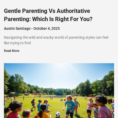
Gentle Parenting Vs Authoritative
Parenting: Which Is Right For You?
Austin Santiago
October 4, 2025
Navigating the wild and wacky world of parenting styles can feel
like trying to find
Read More