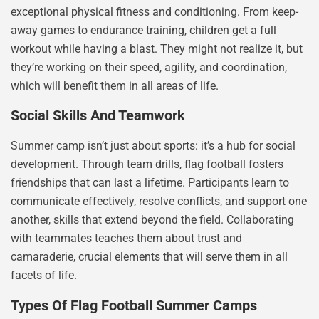
exceptional physical fitness and conditioning. From keep-
away games to endurance training, children get a full
workout while having a blast. They might not realize it, but
they’re working on their speed, agility, and coordination,
which will benefit them in all areas of life.
Social Skills And Teamwork
Summer camp isn’t just about sports: it’s a hub for social
development. Through team drills, flag football fosters
friendships that can last a lifetime. Participants learn to
communicate effectively, resolve conflicts, and support one
another, skills that extend beyond the field. Collaborating
with teammates teaches them about trust and
camaraderie, crucial elements that will serve them in all
facets of life.
Types Of Flag Football Summer Camps