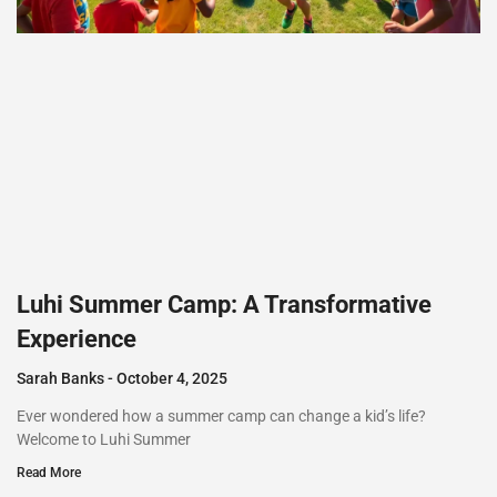
Luhi Summer Camp: A Transformative
Experience
Sarah Banks
October 4, 2025
Ever wondered how a summer camp can change a kid’s life?
Welcome to Luhi Summer
Read More