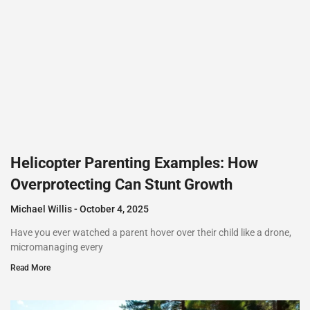
Helicopter Parenting Examples: How
Overprotecting Can Stunt Growth
Michael Willis
October 4, 2025
Have you ever watched a parent hover over their child like a drone,
micromanaging every
Read More