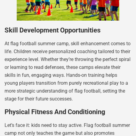
Skill Development Opportunities
At flag football summer camp, skill enhancement comes to
life. Children receive personalized coaching tailored to their
experience level. Whether they’re throwing the perfect spiral
or learning to read defenses, these camps elevate their
skills in fun, engaging ways. Hands-on training helps
young players transition from purely recreational play to a
more strategic understanding of flag football, setting the
stage for their future successes.
Physical Fitness And Conditioning
Let’s face it: kids need to stay active. Flag football summer
camp not only teaches the game but also promotes