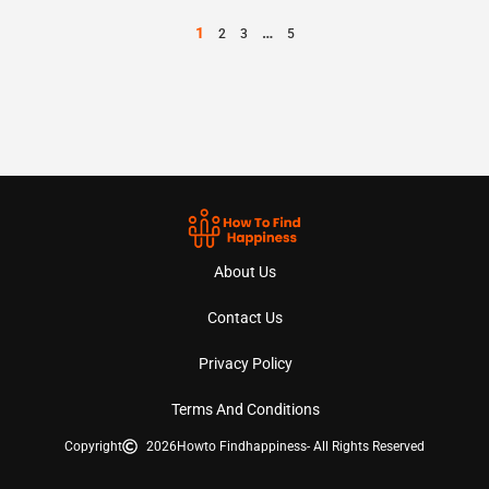
1
…
2
3
5
About Us
Contact Us
Privacy Policy
Terms And Conditions
Copyright
2026
Howto Findhappiness
- All Rights Reserved