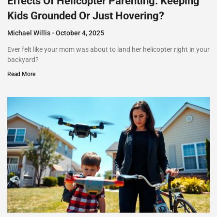
Effects Of Helicopter Parenting: Keeping
Kids Grounded Or Just Hovering?
Michael Willis
October 4, 2025
Ever felt like your mom was about to land her helicopter right in your
backyard?
Read More