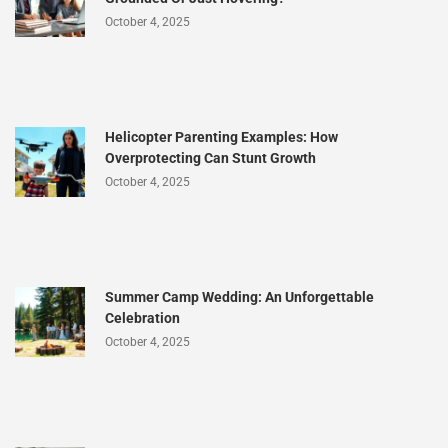
October 4, 2025
Helicopter Parenting Examples: How
Overprotecting Can Stunt Growth
October 4, 2025
Summer Camp Wedding: An Unforgettable
Celebration
October 4, 2025