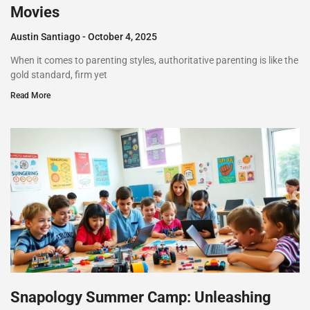
Movies
Austin Santiago
October 4, 2025
When it comes to parenting styles, authoritative parenting is like the
gold standard, firm yet
Read More
Snapology Summer Camp: Unleashing