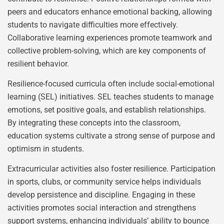
peers and educators enhance emotional backing, allowing
students to navigate difficulties more effectively.
Collaborative learning experiences promote teamwork and
collective problem-solving, which are key components of
resilient behavior.
Resilience-focused curricula often include social-emotional
learning (SEL) initiatives. SEL teaches students to manage
emotions, set positive goals, and establish relationships.
By integrating these concepts into the classroom,
education systems cultivate a strong sense of purpose and
optimism in students.
Extracurricular activities also foster resilience. Participation
in sports, clubs, or community service helps individuals
develop persistence and discipline. Engaging in these
activities promotes social interaction and strengthens
support systems, enhancing individuals’ ability to bounce