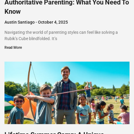
Authoritative Parenting: What You Need To
Know
Austin Santiago
October 4, 2025
Navigating the world of parenting styles can feel like solving a
Rubik’s Cube blindfolded. It’s
Read More