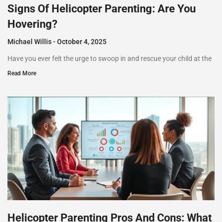
Signs Of Helicopter Parenting: Are You
Hovering?
Michael Willis
October 4, 2025
Have you ever felt the urge to swoop in and rescue your child at the
Read More
Helicopter Parenting Pros And Cons: What