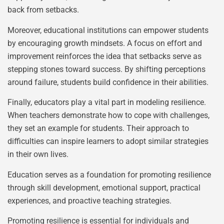
back from setbacks.
Moreover, educational institutions can empower students
by encouraging growth mindsets. A focus on effort and
improvement reinforces the idea that setbacks serve as
stepping stones toward success. By shifting perceptions
around failure, students build confidence in their abilities.
Finally, educators play a vital part in modeling resilience.
When teachers demonstrate how to cope with challenges,
they set an example for students. Their approach to
difficulties can inspire learners to adopt similar strategies
in their own lives.
Education serves as a foundation for promoting resilience
through skill development, emotional support, practical
experiences, and proactive teaching strategies.
Promoting resilience is essential for individuals and