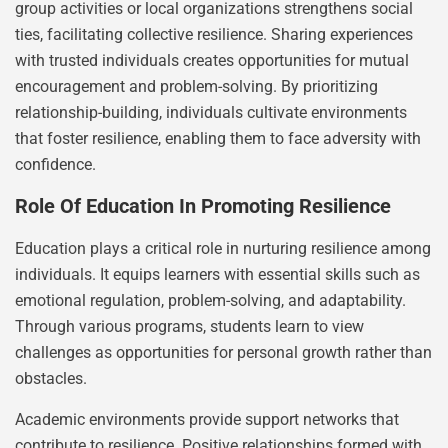
group activities or local organizations strengthens social
ties, facilitating collective resilience. Sharing experiences
with trusted individuals creates opportunities for mutual
encouragement and problem-solving. By prioritizing
relationship-building, individuals cultivate environments
that foster resilience, enabling them to face adversity with
confidence.
Role Of Education In Promoting Resilience
Education plays a critical role in nurturing resilience among
individuals. It equips learners with essential skills such as
emotional regulation, problem-solving, and adaptability.
Through various programs, students learn to view
challenges as opportunities for personal growth rather than
obstacles.
Academic environments provide support networks that
contribute to resilience. Positive relationships formed with