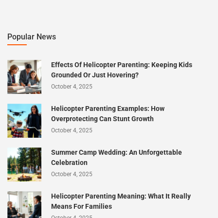
Popular News
Effects Of Helicopter Parenting: Keeping Kids
Grounded Or Just Hovering?
October 4, 2025
Helicopter Parenting Examples: How
Overprotecting Can Stunt Growth
October 4, 2025
Summer Camp Wedding: An Unforgettable
Celebration
October 4, 2025
Helicopter Parenting Meaning: What It Really
Means For Families