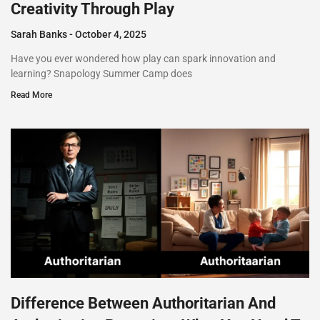
Creativity Through Play
Sarah Banks
October 4, 2025
Have you ever wondered how play can spark innovation and
learning? Snapology Summer Camp does
Read More
Difference Between Authoritarian And