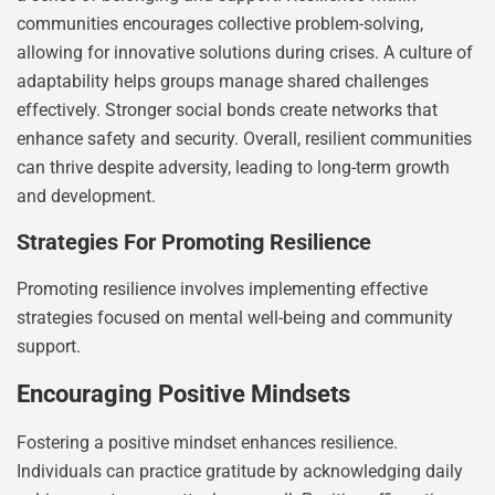
communities encourages collective problem-solving,
allowing for innovative solutions during crises. A culture of
adaptability helps groups manage shared challenges
effectively. Stronger social bonds create networks that
enhance safety and security. Overall, resilient communities
can thrive despite adversity, leading to long-term growth
and development.
Strategies For Promoting Resilience
Promoting resilience involves implementing effective
strategies focused on mental well-being and community
support.
Encouraging Positive Mindsets
Fostering a positive mindset enhances resilience.
Individuals can practice gratitude by acknowledging daily