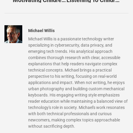
Motivating Children: Unlock 10 Proven Strategies For Success And Engagement
Listening To Children: Unlock Their Potential And Strengthen Your Bond
Michael Willis
Michael Willis is a passionate technology writer
specializing in cybersecurity, data privacy, and
emerging tech trends. His analytical approach
combines thorough research with clear, accessible
explanations that help readers navigate complex
technical concepts. Michael brings a practical
perspective to his writing, focusing on real-world
applications and impact. When not writing, he enjoys
urban photography and building custom mechanical
keyboards. His engaging writing style emphasizes
reader education while maintaining a balanced view of
technology's role in society. Michael's work resonates
with both technical professionals and curious
newcomers, making complex topics approachable
without sacrificing depth.