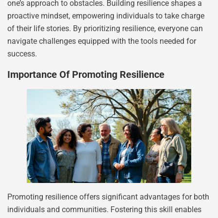
one’s approach to obstacles. Building resilience shapes a
proactive mindset, empowering individuals to take charge
of their life stories. By prioritizing resilience, everyone can
navigate challenges equipped with the tools needed for
success.
Importance Of Promoting Resilience
Promoting resilience offers significant advantages for both
individuals and communities. Fostering this skill enables