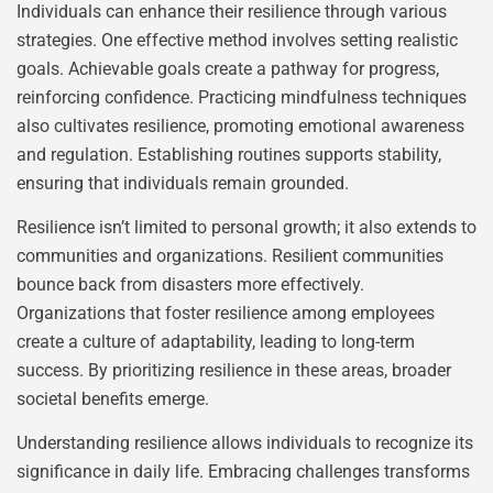
Individuals can enhance their resilience through various
strategies. One effective method involves setting realistic
goals. Achievable goals create a pathway for progress,
reinforcing confidence. Practicing mindfulness techniques
also cultivates resilience, promoting emotional awareness
and regulation. Establishing routines supports stability,
ensuring that individuals remain grounded.
Resilience isn’t limited to personal growth; it also extends to
communities and organizations. Resilient communities
bounce back from disasters more effectively.
Organizations that foster resilience among employees
create a culture of adaptability, leading to long-term
success. By prioritizing resilience in these areas, broader
societal benefits emerge.
Understanding resilience allows individuals to recognize its
significance in daily life. Embracing challenges transforms