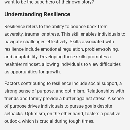
want to be the superhero of their own story?
Understanding Resilience
Resilience refers to the ability to bounce back from
adversity, trauma, or stress. This skill enables individuals to
navigate challenges effectively. Skills associated with
resilience include emotional regulation, problem-solving,
and adaptability. Developing these skills promotes a
healthier mindset, allowing individuals to view difficulties
as opportunities for growth.
Factors contributing to resilience include social support, a
strong sense of purpose, and optimism. Relationships with
friends and family provide a buffer against stress. A sense
of purpose drives individuals to pursue goals despite
setbacks. Optimism, on the other hand, fosters a positive
outlook, which is crucial during tough times.