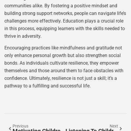
communities alike. By fostering a positive mindset and
building strong support networks, people can navigate life’s
challenges more effectively. Education plays a crucial role
in this process, equipping learners with the skills needed to
thrive in adversity.
Encouraging practices like mindfulness and gratitude not
only enhance personal growth but also strengthen social
bonds. As individuals cultivate resilience, they empower
themselves and those around them to face obstacles with
confidence. Ultimately, resilience is not just a skill; it’s a
pathway to a fulfilling and successful life.
Previous
Next