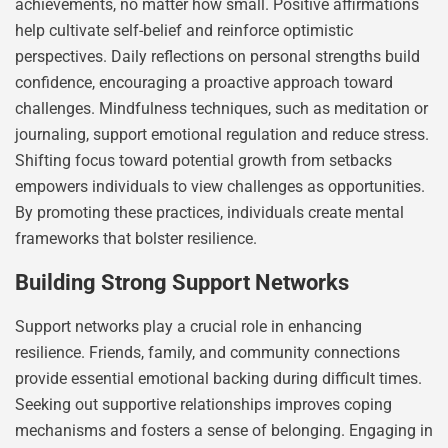
achievements, no matter how small. Positive affirmations
help cultivate self-belief and reinforce optimistic
perspectives. Daily reflections on personal strengths build
confidence, encouraging a proactive approach toward
challenges. Mindfulness techniques, such as meditation or
journaling, support emotional regulation and reduce stress.
Shifting focus toward potential growth from setbacks
empowers individuals to view challenges as opportunities.
By promoting these practices, individuals create mental
frameworks that bolster resilience.
Building Strong Support Networks
Support networks play a crucial role in enhancing
resilience. Friends, family, and community connections
provide essential emotional backing during difficult times.
Seeking out supportive relationships improves coping
mechanisms and fosters a sense of belonging. Engaging in