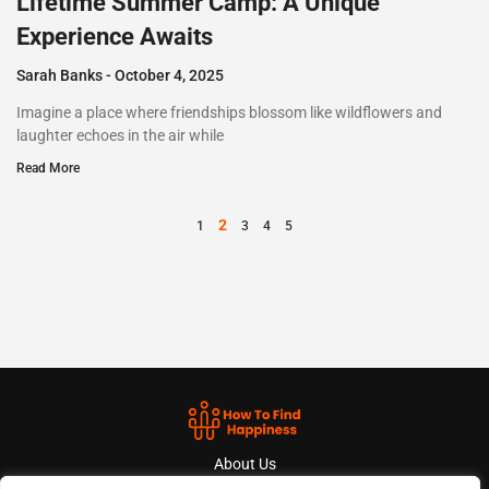
Lifetime Summer Camp: A Unique
Experience Awaits
Sarah Banks
October 4, 2025
Imagine a place where friendships blossom like wildflowers and
laughter echoes in the air while
Read More
2
1
3
4
5
About Us