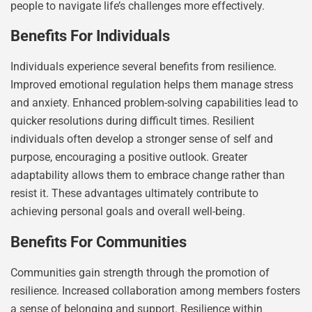
people to navigate life’s challenges more effectively.
Benefits For Individuals
Individuals experience several benefits from resilience.
Improved emotional regulation helps them manage stress
and anxiety. Enhanced problem-solving capabilities lead to
quicker resolutions during difficult times. Resilient
individuals often develop a stronger sense of self and
purpose, encouraging a positive outlook. Greater
adaptability allows them to embrace change rather than
resist it. These advantages ultimately contribute to
achieving personal goals and overall well-being.
Benefits For Communities
Communities gain strength through the promotion of
resilience. Increased collaboration among members fosters
a sense of belonging and support. Resilience within