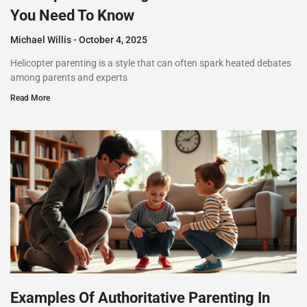
You Need To Know
Michael Willis
October 4, 2025
Helicopter parenting is a style that can often spark heated debates
among parents and experts
Read More
Examples Of Authoritative Parenting In