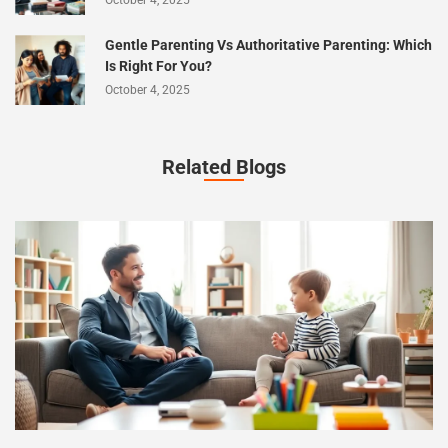
October 4, 2025
Gentle Parenting Vs Authoritative Parenting: Which
Is Right For You?
October 4, 2025
Related Blogs