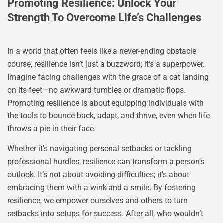
Promoting Resilience: Unlock Your
Strength To Overcome Life’s Challenges
In a world that often feels like a never-ending obstacle
course, resilience isn’t just a buzzword; it’s a superpower.
Imagine facing challenges with the grace of a cat landing
on its feet—no awkward tumbles or dramatic flops.
Promoting resilience is about equipping individuals with
the tools to bounce back, adapt, and thrive, even when life
throws a pie in their face.
Whether it’s navigating personal setbacks or tackling
professional hurdles, resilience can transform a person’s
outlook. It’s not about avoiding difficulties; it’s about
embracing them with a wink and a smile. By fostering
resilience, we empower ourselves and others to turn
setbacks into setups for success. After all, who wouldn’t