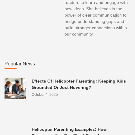
readers to learn and engage with
new ideas. She believes in the
power of clear communication to
bridge understanding gaps and
build stronger connections within
our community.
Popular News
Effects Of Helicopter Parenting: Keeping Kids
Grounded Or Just Hovering?
October 4, 2025
Helicopter Parenting Examples: How