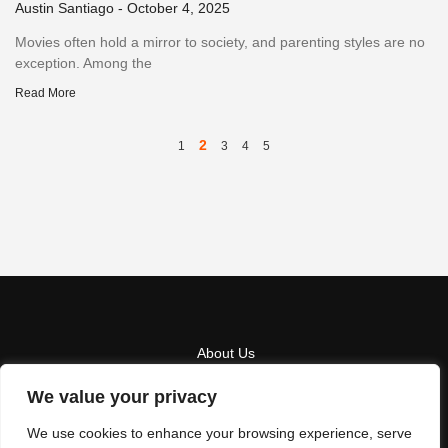
Austin Santiago
October 4, 2025
Movies often hold a mirror to society, and parenting styles are no
exception. Among the
Read More
2
1
3
4
5
About Us
We value your privacy
Contact Us
We use cookies to enhance your browsing experience, serve
Privacy Policy