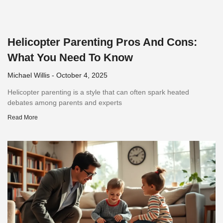
Helicopter Parenting Pros And Cons:
What You Need To Know
Michael Willis
October 4, 2025
Helicopter parenting is a style that can often spark heated
debates among parents and experts
Read More