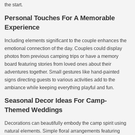
the start.
Personal Touches For A Memorable
Experience
Including elements significant to the couple enhances the
emotional connection of the day. Couples could display
photos from previous camping trips or have a memory
board featuring stories from loved ones about their
adventures together. Small gestures like hand-painted
signs directing guests to various activities add to the
ambiance while keeping everything playful and fun.
Seasonal Decor Ideas For Camp-
Themed Weddings
Decorations can beautifully embody the camp spirit using
natural elements. Simple floral arrangements featuring