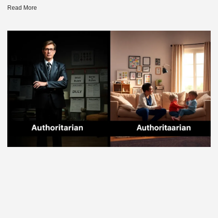
Read More