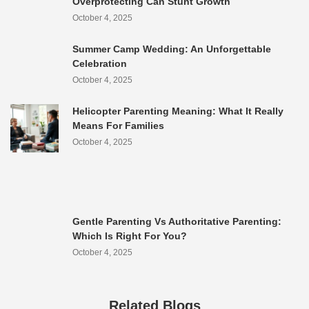
Overprotecting Can Stunt Growth
October 4, 2025
Summer Camp Wedding: An Unforgettable
Celebration
October 4, 2025
Helicopter Parenting Meaning: What It Really
Means For Families
October 4, 2025
Gentle Parenting Vs Authoritative Parenting:
Which Is Right For You?
October 4, 2025
Related Blogs