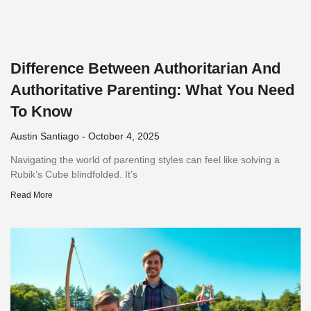
Difference Between Authoritarian And
Authoritative Parenting: What You Need
To Know
Austin Santiago
October 4, 2025
Navigating the world of parenting styles can feel like solving a
Rubik’s Cube blindfolded. It’s
Read More