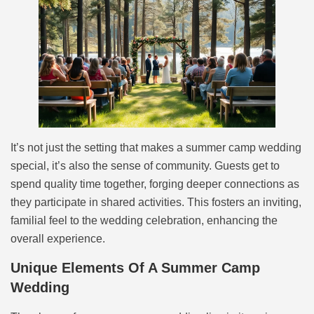
It’s not just the setting that makes a summer camp wedding
special, it’s also the sense of community. Guests get to
spend quality time together, forging deeper connections as
they participate in shared activities. This fosters an inviting,
familial feel to the wedding celebration, enhancing the
overall experience.
Unique Elements Of A Summer Camp
Wedding