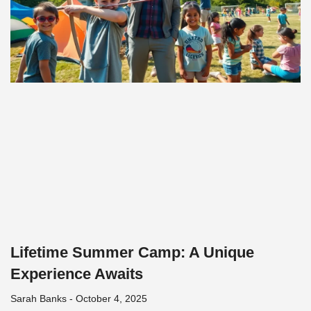
Lifetime Summer Camp: A Unique
Experience Awaits
Sarah Banks
October 4, 2025