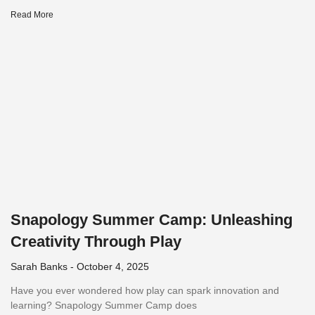
Read More
Snapology Summer Camp: Unleashing
Creativity Through Play
Sarah Banks
October 4, 2025
Have you ever wondered how play can spark innovation and
learning? Snapology Summer Camp does