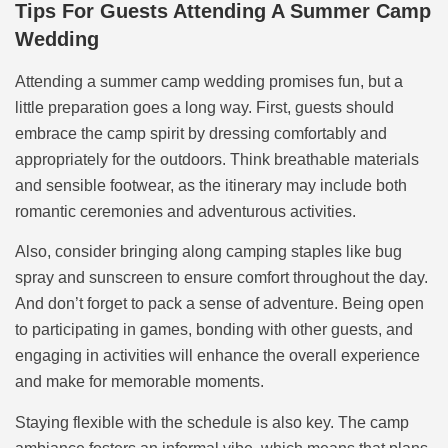
Tips For Guests Attending A Summer Camp
Wedding
Attending a summer camp wedding promises fun, but a
little preparation goes a long way. First, guests should
embrace the camp spirit by dressing comfortably and
appropriately for the outdoors. Think breathable materials
and sensible footwear, as the itinerary may include both
romantic ceremonies and adventurous activities.
Also, consider bringing along camping staples like bug
spray and sunscreen to ensure comfort throughout the day.
And don’t forget to pack a sense of adventure. Being open
to participating in games, bonding with other guests, and
engaging in activities will enhance the overall experience
and make for memorable moments.
Staying flexible with the schedule is also key. The camp