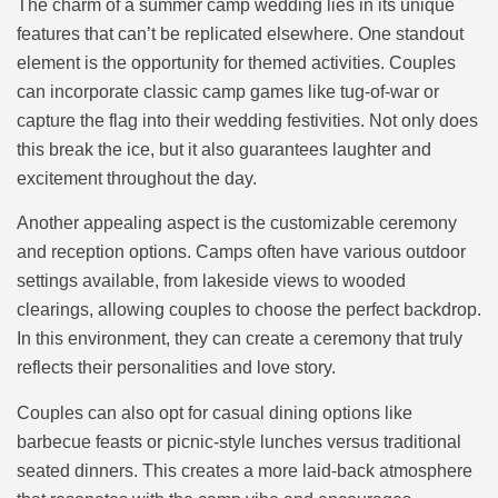
The charm of a summer camp wedding lies in its unique
features that can’t be replicated elsewhere. One standout
element is the opportunity for themed activities. Couples
can incorporate classic camp games like tug-of-war or
capture the flag into their wedding festivities. Not only does
this break the ice, but it also guarantees laughter and
excitement throughout the day.
Another appealing aspect is the customizable ceremony
and reception options. Camps often have various outdoor
settings available, from lakeside views to wooded
clearings, allowing couples to choose the perfect backdrop.
In this environment, they can create a ceremony that truly
reflects their personalities and love story.
Couples can also opt for casual dining options like
barbecue feasts or picnic-style lunches versus traditional
seated dinners. This creates a more laid-back atmosphere