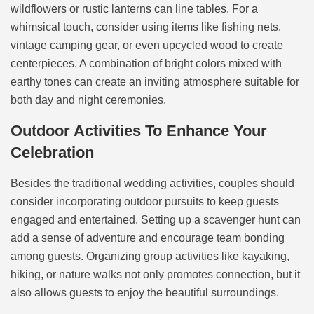
wildflowers or rustic lanterns can line tables. For a
whimsical touch, consider using items like fishing nets,
vintage camping gear, or even upcycled wood to create
centerpieces. A combination of bright colors mixed with
earthy tones can create an inviting atmosphere suitable for
both day and night ceremonies.
Outdoor Activities To Enhance Your
Celebration
Besides the traditional wedding activities, couples should
consider incorporating outdoor pursuits to keep guests
engaged and entertained. Setting up a scavenger hunt can
add a sense of adventure and encourage team bonding
among guests. Organizing group activities like kayaking,
hiking, or nature walks not only promotes connection, but it
also allows guests to enjoy the beautiful surroundings.