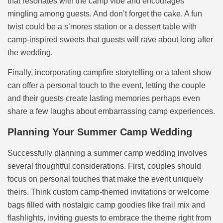
that resonates with the camp vibe and encourages
mingling among guests. And don’t forget the cake. A fun
twist could be a s’mores station or a dessert table with
camp-inspired sweets that guests will rave about long after
the wedding.
Finally, incorporating campfire storytelling or a talent show
can offer a personal touch to the event, letting the couple
and their guests create lasting memories perhaps even
share a few laughs about embarrassing camp experiences.
Planning Your Summer Camp Wedding
Successfully planning a summer camp wedding involves
several thoughtful considerations. First, couples should
focus on personal touches that make the event uniquely
theirs. Think custom camp-themed invitations or welcome
bags filled with nostalgic camp goodies like trail mix and
flashlights, inviting guests to embrace the theme right from