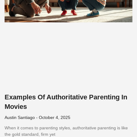
Examples Of Authoritative Parenting In
Movies
Austin Santiago
October 4, 2025
When it comes to parenting styles, authoritative parenting is like
the gold standard, firm yet