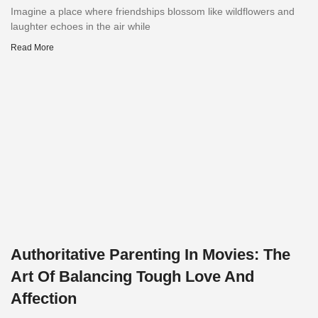
Imagine a place where friendships blossom like wildflowers and
laughter echoes in the air while
Read More
Authoritative Parenting In Movies: The
Art Of Balancing Tough Love And
Affection