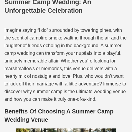
Summer Camp Wedding: An
Unforgettable Celebration
Imagine saying “I do” surrounded by towering pines, with
the scent of campfire smoke wafting through the air and the
laughter of friends echoing in the background. A summer
camp wedding can transform your nuptials into a playful,
uniquely memorable affair. Whether you’re looking for
marshmallows or memories, this venue delivers with a
hearty mix of nostalgia and love. Plus, who wouldn’t want
to kick off their marriage with a little adventure? Immerse to
discover why summer camp is the ultimate wedding venue
and how you can make it truly one-of-a-kind.
Benefits Of Choosing A Summer Camp
Wedding Venue