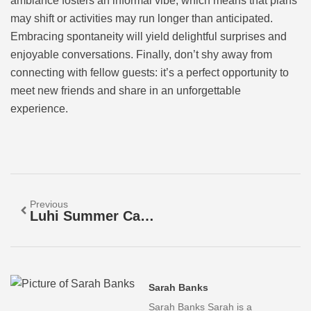
ambiance fosters an informal vibe, which means that plans
may shift or activities may run longer than anticipated.
Embracing spontaneity will yield delightful surprises and
enjoyable conversations. Finally, don’t shy away from
connecting with fellow guests: it’s a perfect opportunity to
meet new friends and share in an unforgettable
experience.
Previous
Luhi Summer Camp: A Transformative Experience
Sarah Banks
Sarah Banks Sarah is a