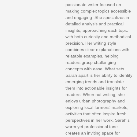
passionate writer focused on
making complex topics accessible
and engaging. She specializes in
detailed analysis and practical
insights, approaching each topic
with both curiosity and methodical
precision. Her writing style
combines clear explanations with
relatable examples, helping
readers grasp challenging
concepts with ease. What sets
Sarah apart is her ability to identify
emerging trends and translate
them into actionable insights for
readers. When not writing, she
enjoys urban photography and
exploring local farmers' markets,
activities that often inspire fresh
perspectives in her work. Sarah's
warm yet professional tone
creates an inviting space for