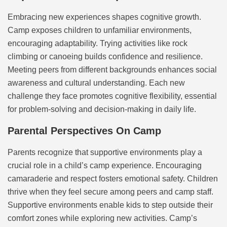
Embracing new experiences shapes cognitive growth.
Camp exposes children to unfamiliar environments,
encouraging adaptability. Trying activities like rock
climbing or canoeing builds confidence and resilience.
Meeting peers from different backgrounds enhances social
awareness and cultural understanding. Each new
challenge they face promotes cognitive flexibility, essential
for problem-solving and decision-making in daily life.
Parental Perspectives On Camp
Parents recognize that supportive environments play a
crucial role in a child’s camp experience. Encouraging
camaraderie and respect fosters emotional safety. Children
thrive when they feel secure among peers and camp staff.
Supportive environments enable kids to step outside their
comfort zones while exploring new activities. Camp’s