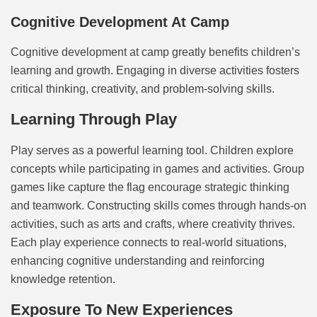
Cognitive Development At Camp
Cognitive development at camp greatly benefits children’s
learning and growth. Engaging in diverse activities fosters
critical thinking, creativity, and problem-solving skills.
Learning Through Play
Play serves as a powerful learning tool. Children explore
concepts while participating in games and activities. Group
games like capture the flag encourage strategic thinking
and teamwork. Constructing skills comes through hands-on
activities, such as arts and crafts, where creativity thrives.
Each play experience connects to real-world situations,
enhancing cognitive understanding and reinforcing
knowledge retention.
Exposure To New Experiences