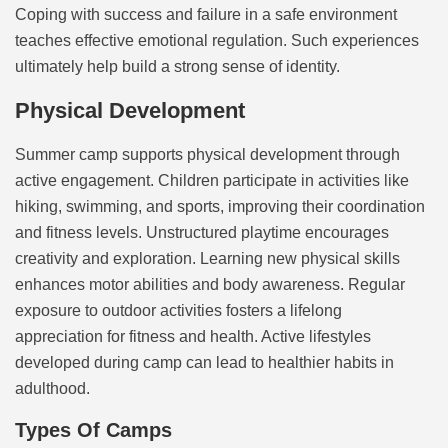
Coping with success and failure in a safe environment
teaches effective emotional regulation. Such experiences
ultimately help build a strong sense of identity.
Physical Development
Summer camp supports physical development through
active engagement. Children participate in activities like
hiking, swimming, and sports, improving their coordination
and fitness levels. Unstructured playtime encourages
creativity and exploration. Learning new physical skills
enhances motor abilities and body awareness. Regular
exposure to outdoor activities fosters a lifelong
appreciation for fitness and health. Active lifestyles
developed during camp can lead to healthier habits in
adulthood.
Types Of Camps