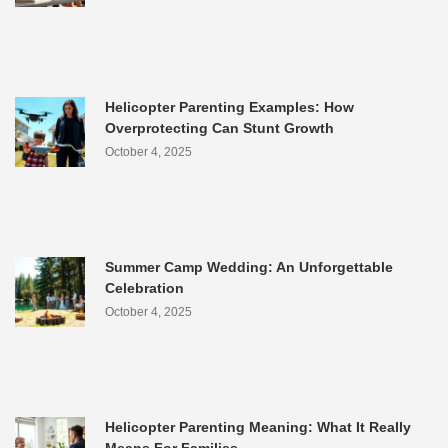
Helicopter Parenting Examples: How
Overprotecting Can Stunt Growth
October 4, 2025
Summer Camp Wedding: An Unforgettable
Celebration
October 4, 2025
Helicopter Parenting Meaning: What It Really