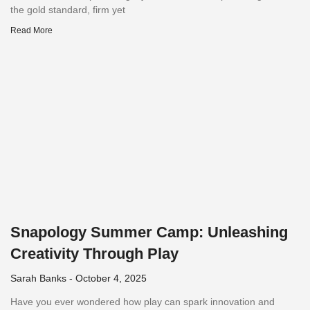
the gold standard, firm yet
Read More
Snapology Summer Camp: Unleashing
Creativity Through Play
Sarah Banks
October 4, 2025
Have you ever wondered how play can spark innovation and