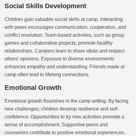
Social Skills Development
Children gain valuable social skills at camp. Interacting
with peers encourages communication, cooperation, and
conflict resolution. Team-based activities, such as group
games and collaborative projects, promote healthy
relationships. Campers learn to share ideas and respect
others’ opinions. Exposure to diverse environments
enhances empathy and understanding. Friends made at
camp often lead to lifelong connections.
Emotional Growth
Emotional growth flourishes in the camp setting. By facing
new challenges, children develop resilience and self-
confidence. Opportunities to try new activities promote a
sense of accomplishment. Supportive peers and
counselors contribute to positive emotional experiences.