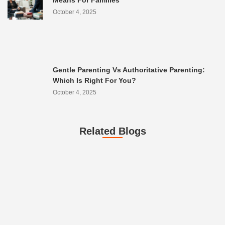
Means For Families
October 4, 2025
Gentle Parenting Vs Authoritative Parenting:
Which Is Right For You?
October 4, 2025
Related Blogs