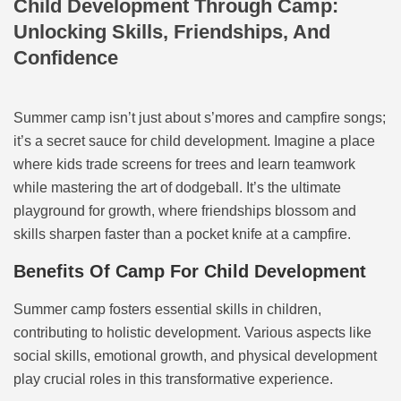
Child Development Through Camp:
Unlocking Skills, Friendships, And
Confidence
Summer camp isn’t just about s’mores and campfire songs;
it’s a secret sauce for child development. Imagine a place
where kids trade screens for trees and learn teamwork
while mastering the art of dodgeball. It’s the ultimate
playground for growth, where friendships blossom and
skills sharpen faster than a pocket knife at a campfire.
Benefits Of Camp For Child Development
Summer camp fosters essential skills in children,
contributing to holistic development. Various aspects like
social skills, emotional growth, and physical development
play crucial roles in this transformative experience.