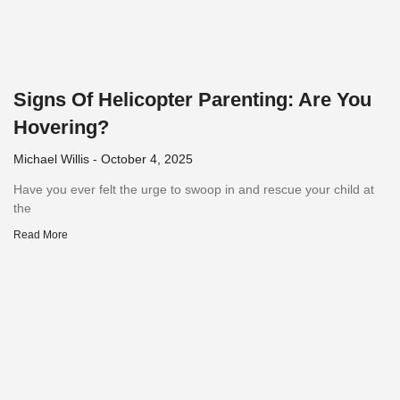
Signs Of Helicopter Parenting: Are You
Hovering?
Michael Willis
October 4, 2025
Have you ever felt the urge to swoop in and rescue your child at
the
Read More