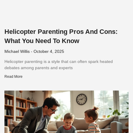
Helicopter Parenting Pros And Cons:
What You Need To Know
Michael Willis
October 4, 2025
Helicopter parenting is a style that can often spark heated
debates among parents and experts
Read More