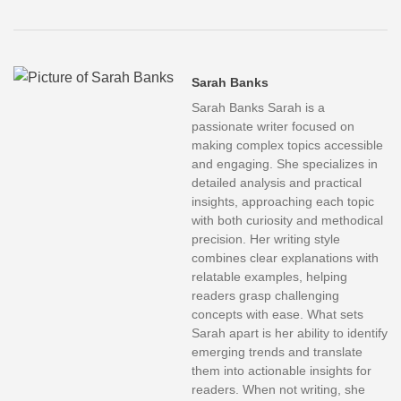
Sarah Banks
Sarah Banks Sarah is a
passionate writer focused on
making complex topics accessible
and engaging. She specializes in
detailed analysis and practical
insights, approaching each topic
with both curiosity and methodical
precision. Her writing style
combines clear explanations with
relatable examples, helping
readers grasp challenging
concepts with ease. What sets
Sarah apart is her ability to identify
emerging trends and translate
them into actionable insights for
readers. When not writing, she