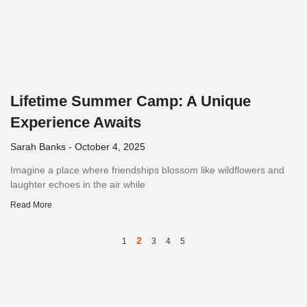
Lifetime Summer Camp: A Unique
Experience Awaits
Sarah Banks
October 4, 2025
Imagine a place where friendships blossom like wildflowers and
laughter echoes in the air while
Read More
2
1
3
4
5