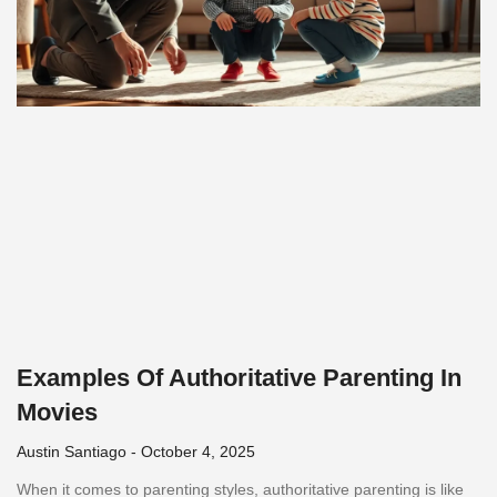
Examples Of Authoritative Parenting In
Movies
Austin Santiago
October 4, 2025
When it comes to parenting styles, authoritative parenting is like