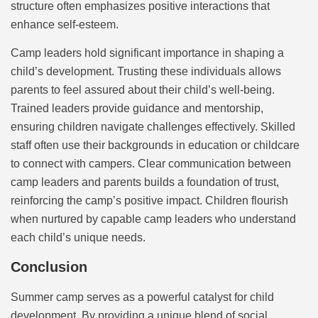
structure often emphasizes positive interactions that
enhance self-esteem.
Camp leaders hold significant importance in shaping a
child’s development. Trusting these individuals allows
parents to feel assured about their child’s well-being.
Trained leaders provide guidance and mentorship,
ensuring children navigate challenges effectively. Skilled
staff often use their backgrounds in education or childcare
to connect with campers. Clear communication between
camp leaders and parents builds a foundation of trust,
reinforcing the camp’s positive impact. Children flourish
when nurtured by capable camp leaders who understand
each child’s unique needs.
Conclusion
Summer camp serves as a powerful catalyst for child
development. By providing a unique blend of social