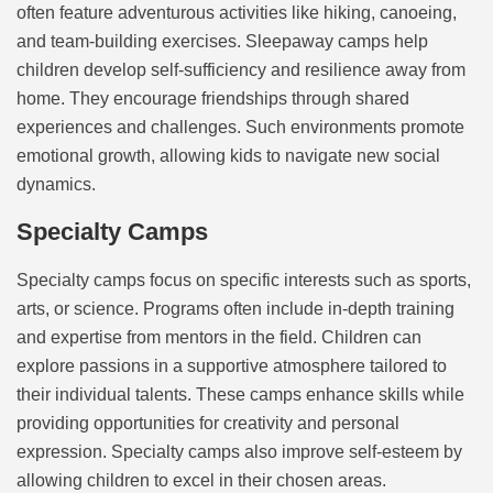
often feature adventurous activities like hiking, canoeing,
and team-building exercises. Sleepaway camps help
children develop self-sufficiency and resilience away from
home. They encourage friendships through shared
experiences and challenges. Such environments promote
emotional growth, allowing kids to navigate new social
dynamics.
Specialty Camps
Specialty camps focus on specific interests such as sports,
arts, or science. Programs often include in-depth training
and expertise from mentors in the field. Children can
explore passions in a supportive atmosphere tailored to
their individual talents. These camps enhance skills while
providing opportunities for creativity and personal
expression. Specialty camps also improve self-esteem by
allowing children to excel in their chosen areas.