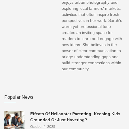
enjoys urban photography and
exploring local farmers' markets,
activities that often inspire fresh
perspectives in her work. Sarah's
warm yet professional tone
creates an inviting space for
readers to learn and engage with
new ideas. She believes in the
power of clear communication to
bridge understanding gaps and
build stronger connections within
our community.
Popular News
Effects Of Helicopter Parenting: Keeping Kids
Grounded Or Just Hovering?
October 4, 2025