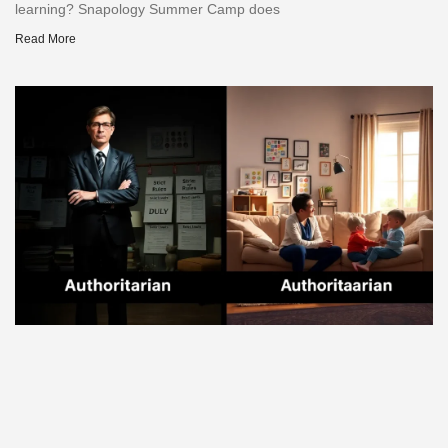
learning? Snapology Summer Camp does
Read More