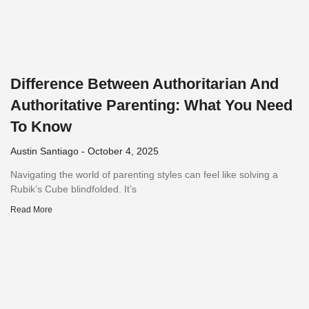
Difference Between Authoritarian And
Authoritative Parenting: What You Need
To Know
Austin Santiago
October 4, 2025
Navigating the world of parenting styles can feel like solving a
Rubik’s Cube blindfolded. It’s
Read More