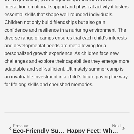
interaction emotional support and physical activity it fosters
essential skills that shape well-rounded individuals.
Children not only build friendships but also gain
confidence and resilience in a nurturing environment. The
diverse range of camps ensures that each child’s interests
and developmental needs are met allowing for a
personalized growth experience. As children face new
challenges and explore their capabilities they emerge more
adaptable and self-sufficient. Ultimately summer camp is
an invaluable investment in a child’s future paving the way
for lifelong skills and cherished memories.
Previous
Next
Eco-Friendly Summer Camps: Discover Fun & Sustainable Adventures For Kids
Happy Feet: Where To Watch This Heartwarming Animated Classic