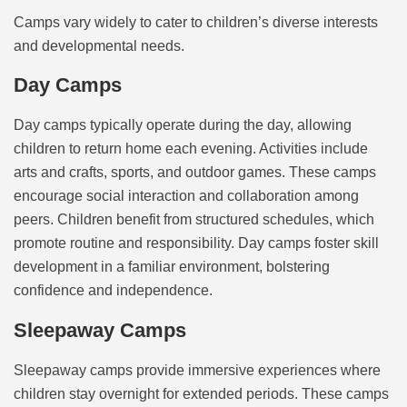
Camps vary widely to cater to children’s diverse interests
and developmental needs.
Day Camps
Day camps typically operate during the day, allowing
children to return home each evening. Activities include
arts and crafts, sports, and outdoor games. These camps
encourage social interaction and collaboration among
peers. Children benefit from structured schedules, which
promote routine and responsibility. Day camps foster skill
development in a familiar environment, bolstering
confidence and independence.
Sleepaway Camps
Sleepaway camps provide immersive experiences where
children stay overnight for extended periods. These camps