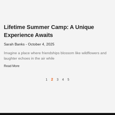
Lifetime Summer Camp: A Unique
Experience Awaits
Sarah Banks
October 4, 2025
Imagine a place where friendships blossom like wildflowers and
laughter echoes in the air while
Read More
2
1
3
4
5