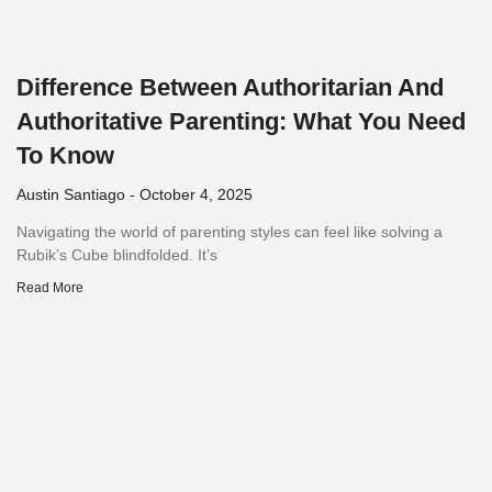
Difference Between Authoritarian And
Authoritative Parenting: What You Need
To Know
Austin Santiago
October 4, 2025
Navigating the world of parenting styles can feel like solving a
Rubik’s Cube blindfolded. It’s
Read More