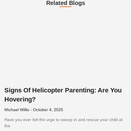
Related Blogs
Signs Of Helicopter Parenting: Are You
Hovering?
Michael Willis
October 4, 2025
Have you ever felt the urge to swoop in and rescue your child at
the