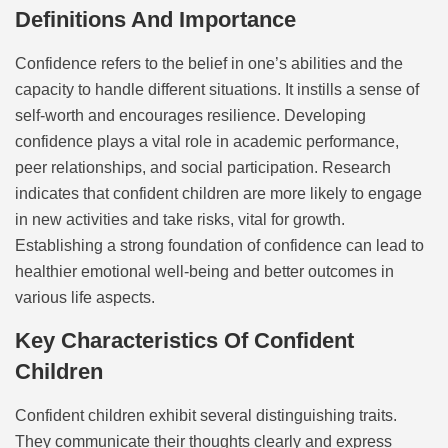
Definitions And Importance
Confidence refers to the belief in one’s abilities and the
capacity to handle different situations. It instills a sense of
self-worth and encourages resilience. Developing
confidence plays a vital role in academic performance,
peer relationships, and social participation. Research
indicates that confident children are more likely to engage
in new activities and take risks, vital for growth.
Establishing a strong foundation of confidence can lead to
healthier emotional well-being and better outcomes in
various life aspects.
Key Characteristics Of Confident
Children
Confident children exhibit several distinguishing traits.
They communicate their thoughts clearly and express