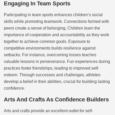
Engaging In Team Sports
Participating in team sports enhances children’s social
skills while promoting teamwork. Connections formed with
peers create a sense of belonging. Children learn the
importance of cooperation and accountability as they work
together to achieve common goals. Exposure to
competitive environments builds resilience against
setbacks. For instance, overcoming losses teaches
valuable lessons in perseverance. Fun experiences during
practices foster friendships, leading to improved self-
esteem. Through successes and challenges, athletes
develop a belief in their abilities, crucial for building lasting
confidence.
Arts And Crafts As Confidence Builders
Arts and crafts provide an excellent outlet for self-