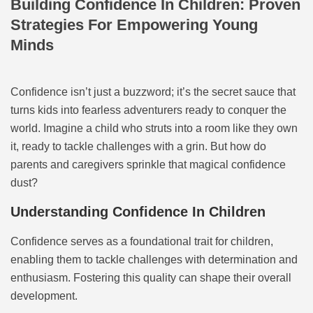
Building Confidence In Children: Proven
Strategies For Empowering Young
Minds
Confidence isn’t just a buzzword; it’s the secret sauce that
turns kids into fearless adventurers ready to conquer the
world. Imagine a child who struts into a room like they own
it, ready to tackle challenges with a grin. But how do
parents and caregivers sprinkle that magical confidence
dust?
Understanding Confidence In Children
Confidence serves as a foundational trait for children,
enabling them to tackle challenges with determination and
enthusiasm. Fostering this quality can shape their overall
development.