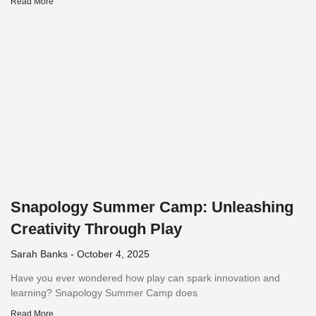
Read More
Snapology Summer Camp: Unleashing
Creativity Through Play
Sarah Banks
October 4, 2025
Have you ever wondered how play can spark innovation and
learning? Snapology Summer Camp does
Read More