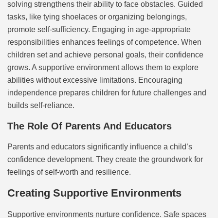
solving strengthens their ability to face obstacles. Guided
tasks, like tying shoelaces or organizing belongings,
promote self-sufficiency. Engaging in age-appropriate
responsibilities enhances feelings of competence. When
children set and achieve personal goals, their confidence
grows. A supportive environment allows them to explore
abilities without excessive limitations. Encouraging
independence prepares children for future challenges and
builds self-reliance.
The Role Of Parents And Educators
Parents and educators significantly influence a child’s
confidence development. They create the groundwork for
feelings of self-worth and resilience.
Creating Supportive Environments
Supportive environments nurture confidence. Safe spaces