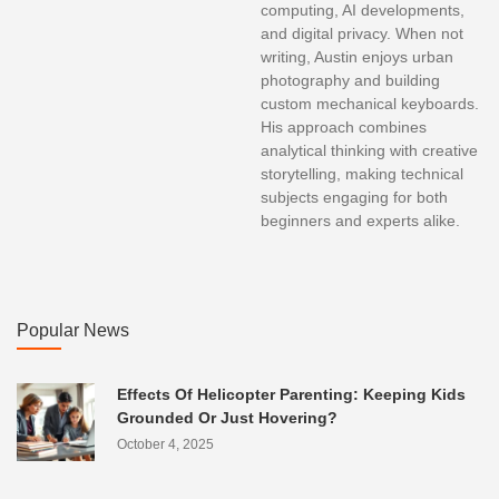
computing, AI developments,
and digital privacy. When not
writing, Austin enjoys urban
photography and building
custom mechanical keyboards.
His approach combines
analytical thinking with creative
storytelling, making technical
subjects engaging for both
beginners and experts alike.
Popular News
Effects Of Helicopter Parenting: Keeping Kids
Grounded Or Just Hovering?
October 4, 2025