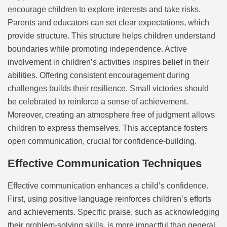
encourage children to explore interests and take risks.
Parents and educators can set clear expectations, which
provide structure. This structure helps children understand
boundaries while promoting independence. Active
involvement in children’s activities inspires belief in their
abilities. Offering consistent encouragement during
challenges builds their resilience. Small victories should
be celebrated to reinforce a sense of achievement.
Moreover, creating an atmosphere free of judgment allows
children to express themselves. This acceptance fosters
open communication, crucial for confidence-building.
Effective Communication Techniques
Effective communication enhances a child’s confidence.
First, using positive language reinforces children’s efforts
and achievements. Specific praise, such as acknowledging
their problem-solving skills, is more impactful than general