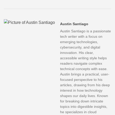
Austin Santiago
Austin Santiago is a passionate
tech writer with a focus on
emerging technologies,
cybersecurity, and digital
innovation. His clear,
accessible writing style helps
readers navigate complex
technical concepts with ease.
Austin brings a practical, user-
focused perspective to his
articles, drawing from his deep
interest in how technology
shapes our daily lives. Known
for breaking down intricate
topics into digestible insights,
he specializes in cloud