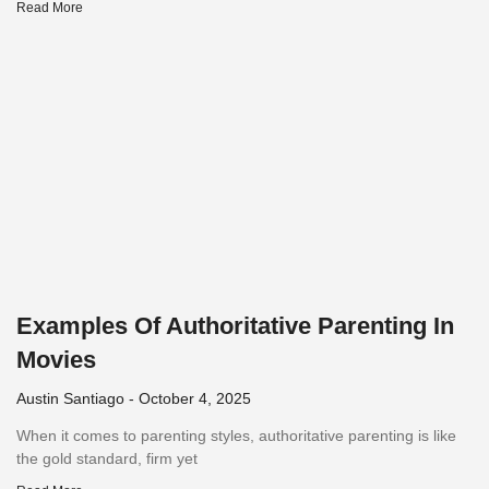
Read More
Examples Of Authoritative Parenting In
Movies
Austin Santiago
October 4, 2025
When it comes to parenting styles, authoritative parenting is like
the gold standard, firm yet