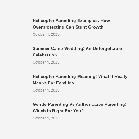
Helicopter Parenting Examples: How
Overprotecting Can Stunt Growth
October 4, 2025
Summer Camp Wedding: An Unforgettable
Celebration
October 4, 2025
Helicopter Parenting Meaning: What It Really
Means For Families
October 4, 2025
Gentle Parenting Vs Authoritative Parenting:
Which Is Right For You?
October 4, 2025