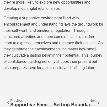
they’re more likely to explore new opportunities and
develop meaningful relationships.
Creating a supportive environment filled with
encouragement and understanding lays the groundwork for
their self-worth and emotional regulation. Through
structured activities and open communication, children
learn to express themselves and embrace their abilities. As
they celebrate their achievements, no matter how small,
they cultivate a lasting belief in their potential. This journey
of confidence-building not only shapes their present but
also prepares them for a successful and fulfilling future.
Previous
Next
Supportive Family Structure: Build Bonds That Boost Emotional Well-Being And Success
Setting Boundaries With Love: Transform Your Relationships For The Better