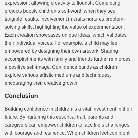
expression, allowing creativity to flourish. Completing
projects boosts children’s self-worth when they see
tangible results. Involvement in crafts nurtures problem-
solving skills, highlighting the value of experimentation.
Each creation showcases unique ideas, which validates
their individual voices. For example, a child may feel
empowered by designing their own artwork. Sharing
accomplishments with family and friends further reinforces
a positive self-image. Confidence builds as children
explore various artistic mediums and techniques,
encouraging their creative growth.
Conclusion
Building confidence in children is a vital investment in their
future. By nurturing this essential trait, parents and
caregivers can empower children to face life’s challenges
with courage and resilience. When children feel confident,