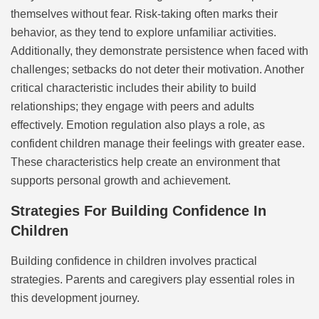
themselves without fear. Risk-taking often marks their
behavior, as they tend to explore unfamiliar activities.
Additionally, they demonstrate persistence when faced with
challenges; setbacks do not deter their motivation. Another
critical characteristic includes their ability to build
relationships; they engage with peers and adults
effectively. Emotion regulation also plays a role, as
confident children manage their feelings with greater ease.
These characteristics help create an environment that
supports personal growth and achievement.
Strategies For Building Confidence In
Children
Building confidence in children involves practical
strategies. Parents and caregivers play essential roles in
this development journey.