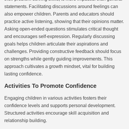
statements. Facilitating discussions around feelings can
also empower children. Parents and educators should
practice active listening, showing that their opinions matter.
Asking open-ended questions stimulates critical thought
and encourages self-expression. Regularly discussing
goals helps children articulate their aspirations and
challenges. Providing constructive feedback should focus
on strengths while gently guiding improvements. This
approach cultivates a growth mindset, vital for building
lasting confidence.
Activities To Promote Confidence
Engaging children in various activities fosters their
confidence levels and supports personal development.
Structured activities encourage skill acquisition and
relationship building.