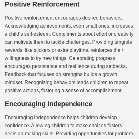
Positive Reinforcement
Positive reinforcement encourages desired behaviors.
Acknowledging achievements, even small ones, increases
a child’s self-esteem. Compliments about effort or creativity
can motivate them to tackle challenges. Providing tangible
rewards, like stickers or extra playtime, reinforces their
willingness to try new things. Celebrating progress
encourages persistence and resilience during setbacks.
Feedback that focuses on strengths builds a growth
mindset. Recognizing behaviors leads children to repeat
positive actions, fostering a sense of accomplishment.
Encouraging Independence
Encouraging independence helps children develop
confidence. Allowing children to make choices fosters
decision-making skills. Providing opportunities for problem-