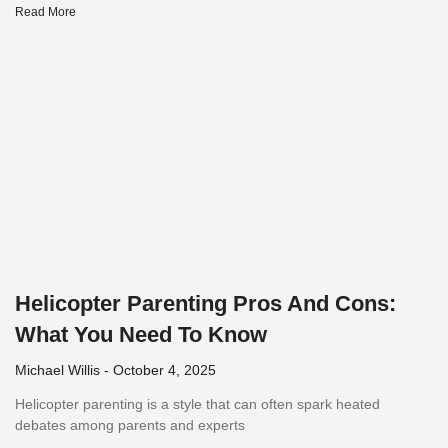
Read More
Helicopter Parenting Pros And Cons:
What You Need To Know
Michael Willis
October 4, 2025
Helicopter parenting is a style that can often spark heated
debates among parents and experts