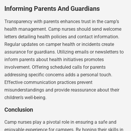
Informing Parents And Guardians
Transparency with parents enhances trust in the camp’s
health management. Camp nurses should send welcome
letters detailing health policies and contact information.
Regular updates on camper health or incidents create
assurance for guardians. Utilizing emails or newsletters to
inform parents about health initiatives promotes
involvement. Offering scheduled calls for parents
addressing specific concerns adds a personal touch.
Effective communication practices prevent
misunderstandings and provide reassurance about their
children’s well-being.
Conclusion
Camp nurses play a pivotal role in ensuring a safe and
enjoyable experience for campers. By honing their skills in