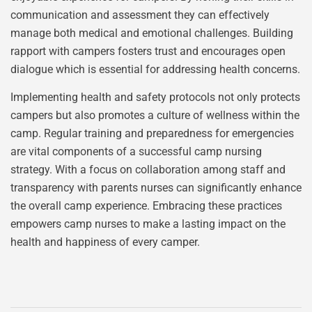
communication and assessment they can effectively
manage both medical and emotional challenges. Building
rapport with campers fosters trust and encourages open
dialogue which is essential for addressing health concerns.
Implementing health and safety protocols not only protects
campers but also promotes a culture of wellness within the
camp. Regular training and preparedness for emergencies
are vital components of a successful camp nursing
strategy. With a focus on collaboration among staff and
transparency with parents nurses can significantly enhance
the overall camp experience. Embracing these practices
empowers camp nurses to make a lasting impact on the
health and happiness of every camper.