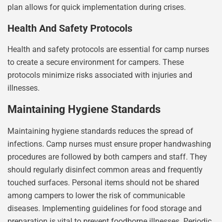
plan allows for quick implementation during crises.
Health And Safety Protocols
Health and safety protocols are essential for camp nurses
to create a secure environment for campers. These
protocols minimize risks associated with injuries and
illnesses.
Maintaining Hygiene Standards
Maintaining hygiene standards reduces the spread of
infections. Camp nurses must ensure proper handwashing
procedures are followed by both campers and staff. They
should regularly disinfect common areas and frequently
touched surfaces. Personal items should not be shared
among campers to lower the risk of communicable
diseases. Implementing guidelines for food storage and
preparation is vital to prevent foodborne illnesses. Periodic