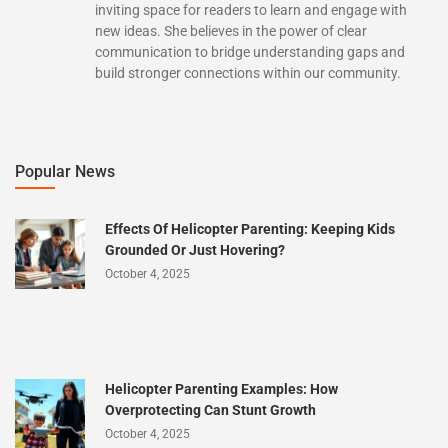
inviting space for readers to learn and engage with
new ideas. She believes in the power of clear
communication to bridge understanding gaps and
build stronger connections within our community.
Popular News
Effects Of Helicopter Parenting: Keeping Kids
Grounded Or Just Hovering?
October 4, 2025
Helicopter Parenting Examples: How
Overprotecting Can Stunt Growth
October 4, 2025