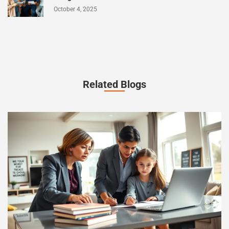
October 4, 2025
Related Blogs