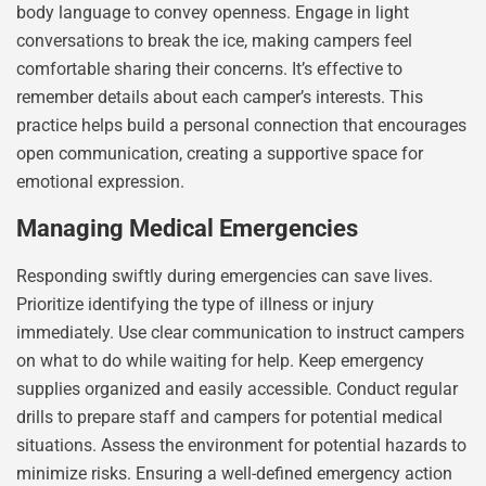
body language to convey openness. Engage in light
conversations to break the ice, making campers feel
comfortable sharing their concerns. It’s effective to
remember details about each camper’s interests. This
practice helps build a personal connection that encourages
open communication, creating a supportive space for
emotional expression.
Managing Medical Emergencies
Responding swiftly during emergencies can save lives.
Prioritize identifying the type of illness or injury
immediately. Use clear communication to instruct campers
on what to do while waiting for help. Keep emergency
supplies organized and easily accessible. Conduct regular
drills to prepare staff and campers for potential medical
situations. Assess the environment for potential hazards to
minimize risks. Ensuring a well-defined emergency action