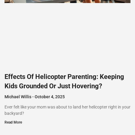
Effects Of Helicopter Parenting: Keeping
Kids Grounded Or Just Hovering?
Michael Willis
October 4, 2025
Ever felt like your mom was about to land her helicopter right in your
backyard?
Read More