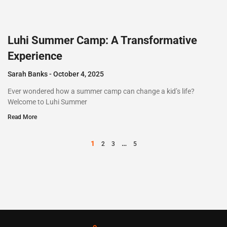
Luhi Summer Camp: A Transformative
Experience
Sarah Banks
October 4, 2025
Ever wondered how a summer camp can change a kid’s life?
Welcome to Luhi Summer
Read More
1
…
2
3
5