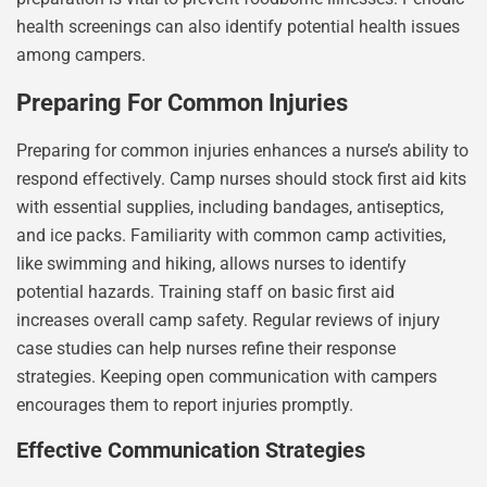
health screenings can also identify potential health issues
among campers.
Preparing For Common Injuries
Preparing for common injuries enhances a nurse’s ability to
respond effectively. Camp nurses should stock first aid kits
with essential supplies, including bandages, antiseptics,
and ice packs. Familiarity with common camp activities,
like swimming and hiking, allows nurses to identify
potential hazards. Training staff on basic first aid
increases overall camp safety. Regular reviews of injury
case studies can help nurses refine their response
strategies. Keeping open communication with campers
encourages them to report injuries promptly.
Effective Communication Strategies