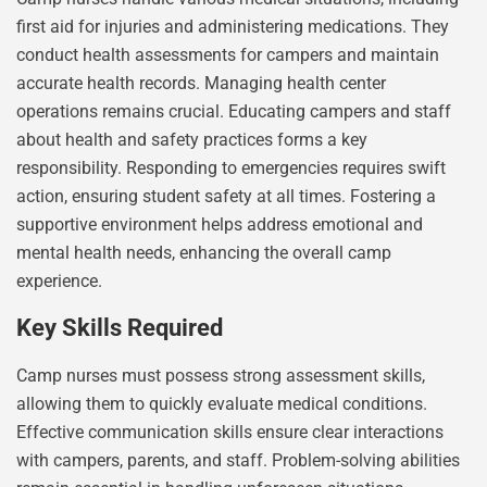
first aid for injuries and administering medications. They
conduct health assessments for campers and maintain
accurate health records. Managing health center
operations remains crucial. Educating campers and staff
about health and safety practices forms a key
responsibility. Responding to emergencies requires swift
action, ensuring student safety at all times. Fostering a
supportive environment helps address emotional and
mental health needs, enhancing the overall camp
experience.
Key Skills Required
Camp nurses must possess strong assessment skills,
allowing them to quickly evaluate medical conditions.
Effective communication skills ensure clear interactions
with campers, parents, and staff. Problem-solving abilities