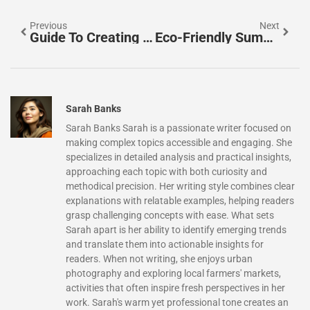
Previous
Next
Guide To Creating Effective Guides: Simplify Complexity And Enhance User Experience
Eco-Friendly Summer Camps: Discover Fun & Sustainable Adventures For Kids
Sarah Banks
Sarah Banks Sarah is a passionate writer focused on
making complex topics accessible and engaging. She
specializes in detailed analysis and practical insights,
approaching each topic with both curiosity and
methodical precision. Her writing style combines clear
explanations with relatable examples, helping readers
grasp challenging concepts with ease. What sets
Sarah apart is her ability to identify emerging trends
and translate them into actionable insights for
readers. When not writing, she enjoys urban
photography and exploring local farmers' markets,
activities that often inspire fresh perspectives in her
work. Sarah's warm yet professional tone creates an