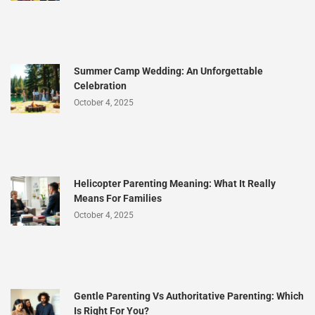
Summer Camp Wedding: An Unforgettable
Celebration
October 4, 2025
Helicopter Parenting Meaning: What It Really
Means For Families
October 4, 2025
Gentle Parenting Vs Authoritative Parenting: Which
Is Right For You?