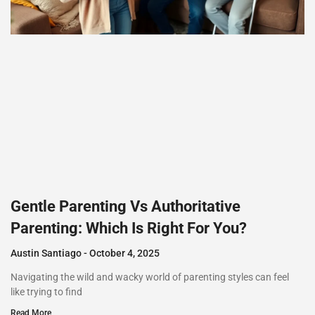
Gentle Parenting Vs Authoritative
Parenting: Which Is Right For You?
Austin Santiago
October 4, 2025
Navigating the wild and wacky world of parenting styles can feel
like trying to find
Read More