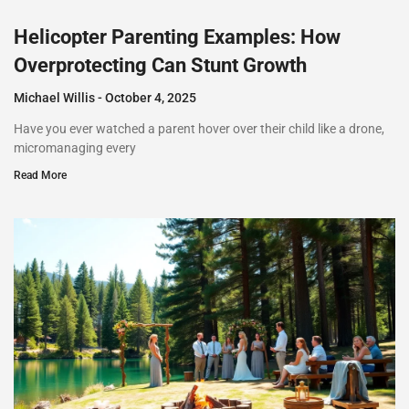
Helicopter Parenting Examples: How
Overprotecting Can Stunt Growth
Michael Willis
October 4, 2025
Have you ever watched a parent hover over their child like a drone,
micromanaging every
Read More