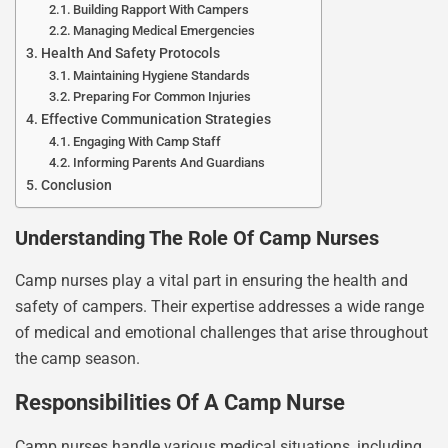
Building Rapport With Campers
Managing Medical Emergencies
Health And Safety Protocols
Maintaining Hygiene Standards
Preparing For Common Injuries
Effective Communication Strategies
Engaging With Camp Staff
Informing Parents And Guardians
Conclusion
Understanding The Role Of Camp Nurses
Camp nurses play a vital part in ensuring the health and
safety of campers. Their expertise addresses a wide range
of medical and emotional challenges that arise throughout
the camp season.
Responsibilities Of A Camp Nurse
Camp nurses handle various medical situations, including