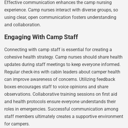
Effective communication enhances the camp nursing
experience. Camp nurses interact with diverse groups, so
using clear, open communication fosters understanding
and collaboration.
Engaging With Camp Staff
Connecting with camp staff is essential for creating a
cohesive health strategy. Camp nurses should share health
updates during staff meetings to keep everyone informed.
Regular check-ins with cabin leaders about camper health
can improve awareness of concerns. Utilizing feedback
boxes encourages staff to voice opinions and share
observations. Collaborative training sessions on first aid
and health protocols ensure everyone understands their
roles in emergencies. Successful communication among
staff members ultimately creates a supportive environment
for campers.