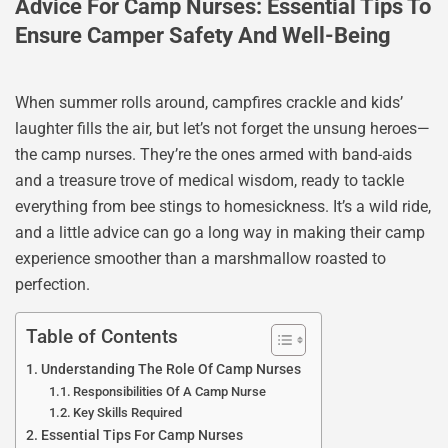
Advice For Camp Nurses: Essential Tips To
Ensure Camper Safety And Well-Being
When summer rolls around, campfires crackle and kids’
laughter fills the air, but let’s not forget the unsung heroes—
the camp nurses. They’re the ones armed with band-aids
and a treasure trove of medical wisdom, ready to tackle
everything from bee stings to homesickness. It’s a wild ride,
and a little advice can go a long way in making their camp
experience smoother than a marshmallow roasted to
perfection.
Table of Contents
Understanding The Role Of Camp Nurses
Responsibilities Of A Camp Nurse
Key Skills Required
Essential Tips For Camp Nurses