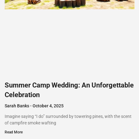
Summer Camp Wedding: An Unforgettable
Celebration
Sarah Banks
October 4, 2025
Imagine saying “I do” surrounded by towering pines, with the scent
of campfire smoke wafting
Read More