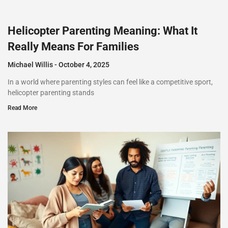
Helicopter Parenting Meaning: What It
Really Means For Families
Michael Willis
October 4, 2025
In a world where parenting styles can feel like a competitive sport,
helicopter parenting stands
Read More