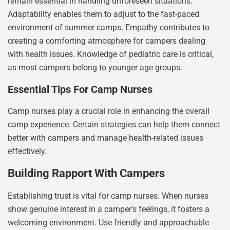
remain essential in handling unforeseen situations.
Adaptability enables them to adjust to the fast-paced
environment of summer camps. Empathy contributes to
creating a comforting atmosphere for campers dealing
with health issues. Knowledge of pediatric care is critical,
as most campers belong to younger age groups.
Essential Tips For Camp Nurses
Camp nurses play a crucial role in enhancing the overall
camp experience. Certain strategies can help them connect
better with campers and manage health-related issues
effectively.
Building Rapport With Campers
Establishing trust is vital for camp nurses. When nurses
show genuine interest in a camper’s feelings, it fosters a
welcoming environment. Use friendly and approachable