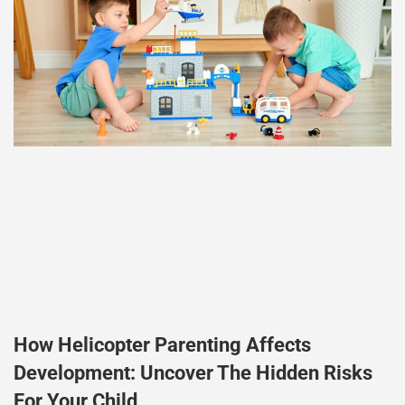
How Helicopter Parenting Affects
Development: Uncover The Hidden Risks
For Your Child