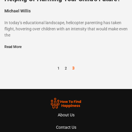
Michael Willis
In today’s educational landscape, helicopter parenting has taken
flight, hovering over children with an intensity that would make even
the
Read More
3
1
2
About Us
Contact Us