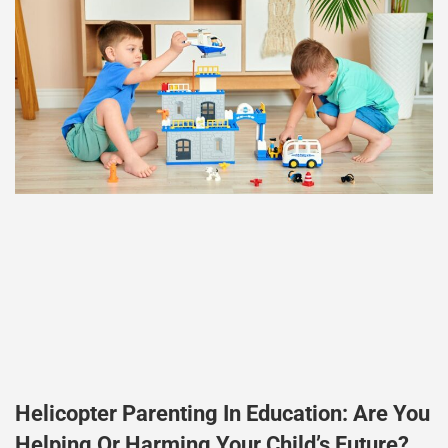
Helicopter Parenting In Education: Are You
Helping Or Harming Your Child’s Future?