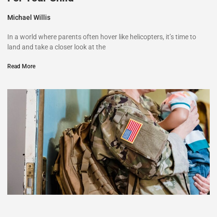
Michael Willis
In a world where parents often hover like helicopters, it’s time to
land and take a closer look at the
Read More