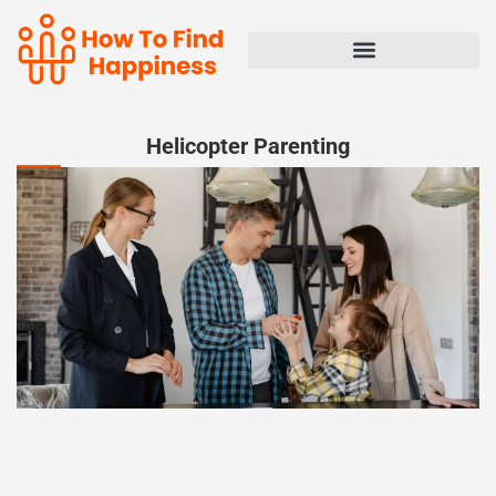
Helicopter Parenting