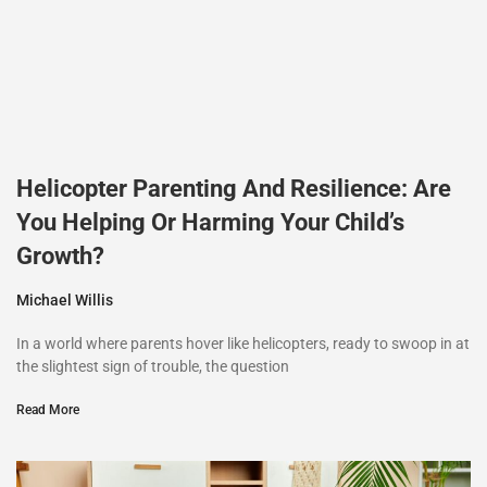
Helicopter Parenting And Resilience: Are
You Helping Or Harming Your Child’s
Growth?
Michael Willis
In a world where parents hover like helicopters, ready to swoop in at
the slightest sign of trouble, the question
Read More