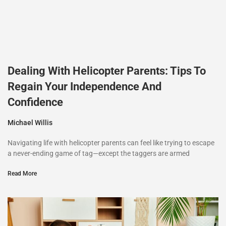
Dealing With Helicopter Parents: Tips To
Regain Your Independence And
Confidence
Michael Willis
Navigating life with helicopter parents can feel like trying to escape
a never-ending game of tag—except the taggers are armed
Read More